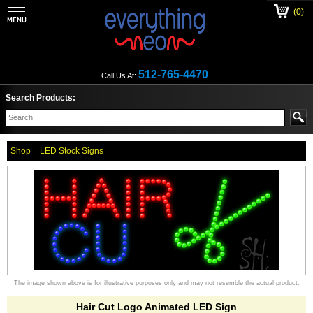
(0)
512-765-4470
Call Us At:
Search Products:
Shop
LED Stock Signs
The image shown above is for illustrative purposes only and may not resemble the actual product.
Hair Cut Logo Animated LED Sign