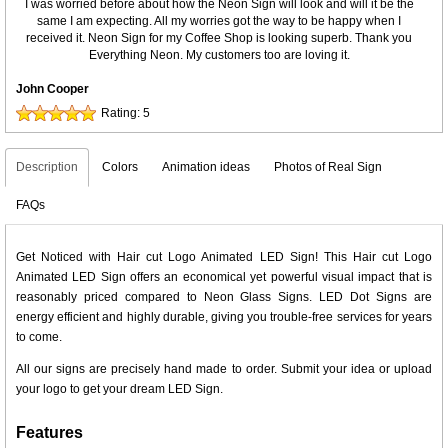
I was worried before about how the Neon Sign will look and will it be the
same I am expecting. All my worries got the way to be happy when I
received it. Neon Sign for my Coffee Shop is looking superb. Thank you
Everything Neon. My customers too are loving it.
John Cooper
Rating:
5
Description
Colors
Animation ideas
Photos of Real Sign
FAQs
Get Noticed with Hair cut Logo Animated LED Sign! This Hair cut Logo
Animated LED Sign offers an economical yet powerful visual impact that is
reasonably priced compared to Neon Glass Signs. LED Dot Signs are
energy efficient and highly durable, giving you trouble-free services for years
to come.
All our signs are precisely hand made to order. Submit your idea or upload
your logo to get your dream LED Sign.
Features