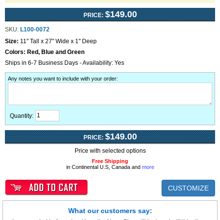
$149.00
PRICE:
SKU:
L100-0072
Size:
11" Tall x 27" Wide x 1" Deep
Colors:
Red, Blue and Green
Ships in 6-7 Business Days - Availability: Yes
Any notes you want to include with your order
:
Quantity:
$149.00
PRICE:
Price with selected options
Free Shipping
in Continental U.S, Canada and
more
CUSTOMIZE
What our customers say: