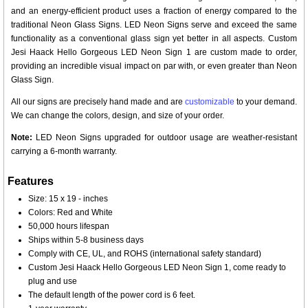
and an energy-efficient product uses a fraction of energy compared to the
traditional Neon Glass Signs. LED Neon Signs serve and exceed the same
functionality as a conventional glass sign yet better in all aspects. Custom
Jesi Haack Hello Gorgeous LED Neon Sign 1 are custom made to order,
providing an incredible visual impact on par with, or even greater than Neon
Glass Sign.
All our signs are precisely hand made and are
customizable
to your demand.
We can change the colors, design, and size of your order.
Note:
LED Neon Signs upgraded for outdoor usage are weather-resistant
carrying a 6-month warranty.
Features
Size: 15 x 19 - inches
Colors: Red and White
50,000 hours lifespan
Ships within 5-8 business days
Comply with CE, UL, and ROHS (international safety standard)
Custom Jesi Haack Hello Gorgeous LED Neon Sign 1, come ready to
plug and use
The default length of the power cord is 6 feet.