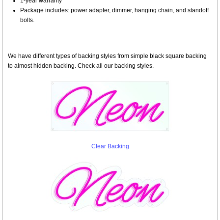
1-year warranty
Package includes: power adapter, dimmer, hanging chain, and standoff
bolts.
We have different types of backing styles from simple black square backing
to almost hidden backing. Check all our backing styles.
Clear Backing