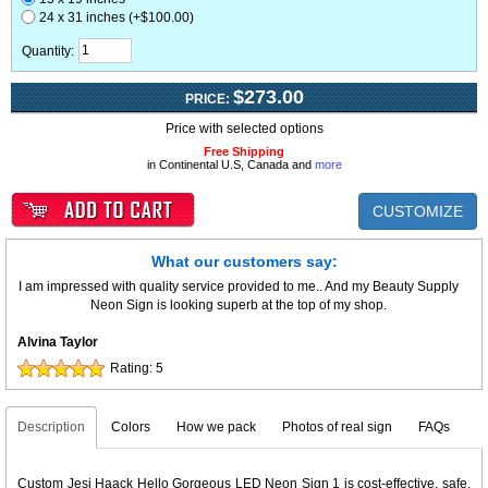
24 x 31 inches (+$100.00)
Quantity:
$273.00
PRICE:
Price with selected options
Free Shipping
in Continental U.S, Canada and
more
CUSTOMIZE
What our customers say:
I am impressed with quality service provided to me.. And my Beauty Supply
Neon Sign is looking superb at the top of my shop.
Alvina Taylor
Rating:
5
Description
Colors
How we pack
Photos of real sign
FAQs
Custom Jesi Haack Hello Gorgeous LED Neon Sign 1 is cost-effective, safe,