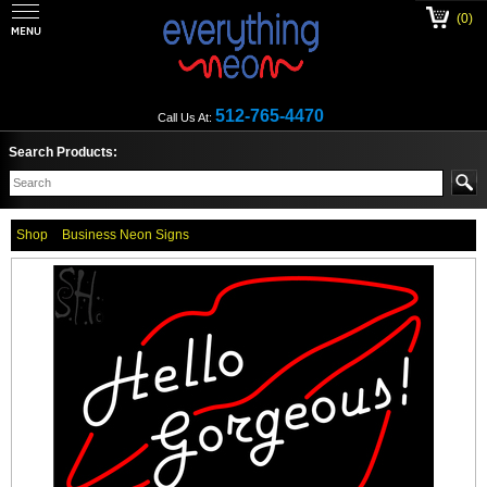
(0)
512-765-4470
Call Us At:
Search Products:
Shop
Business Neon Signs