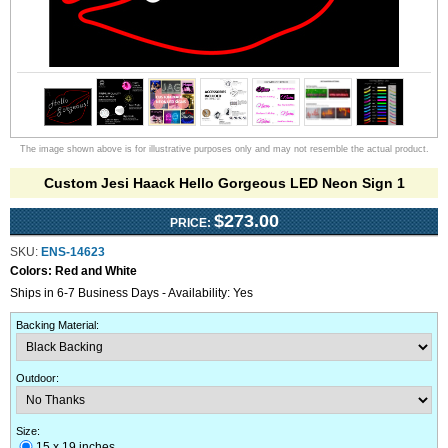
The image shown above is for illustrative purposes only and may not resemble the actual product.
Custom Jesi Haack Hello Gorgeous LED Neon Sign 1
$273.00
PRICE:
SKU:
ENS-14623
Colors:
Red and White
Ships in 6-7 Business Days - Availability: Yes
Backing Material
:
Outdoor
:
Size:
15 x 19 inches