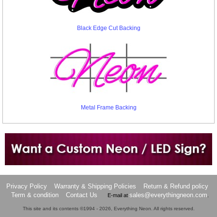
Black Edge Cut Backing
Metal Frame Backing
Want to design a sign with Your Logo or Idea?
Call us at 512-765-4470 or Fill our Custom Request Form
Privacy Policy
Warranty & Shipping Policies
Return & Refund policy
Term & condition
Contact Us
sales@everythingneon.com
E-mail at
.
This site and its contents ©1994 - 2026, Everything Neon. All rights reserved.