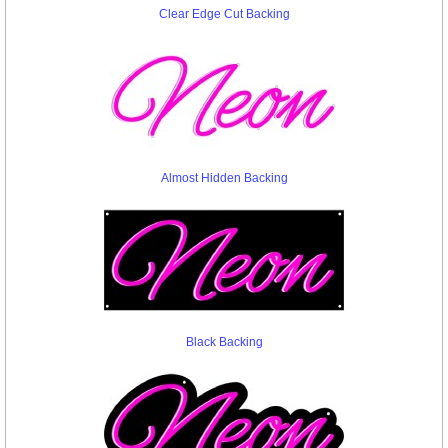
Clear Edge Cut Backing
Almost Hidden Backing
Black Backing