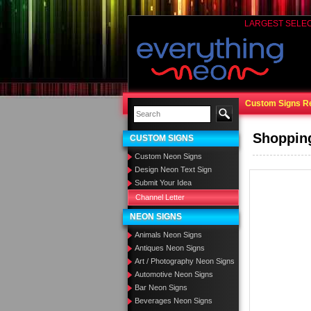
LARGEST SELE
Custom Signs R
Shoppin
CUSTOM SIGNS
Custom Neon Signs
Design Neon Text Sign
Submit Your Idea
Channel Letter
NEON SIGNS
Animals Neon Signs
Antiques Neon Signs
Art / Photography Neon Signs
Automotive Neon Signs
Bar Neon Signs
Beverages Neon Signs