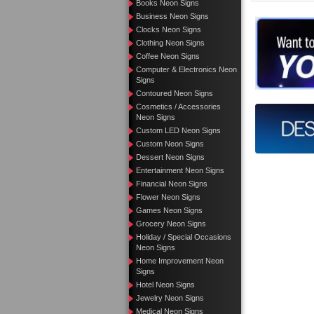
Books Neon Signs
Business Neon Signs
Want to de
Clocks Neon Signs
Clothing Neon Signs
Call us 
Coffee Neon Signs
Computer & Electronics Neon
Signs
Contoured Neon Signs
Cosmetics / Accessories
Design yo
Neon Signs
Custom LED Neon Signs
Custom Neon Signs
Dessert Neon Signs
Entertainment Neon Signs
Financial Neon Signs
Flower Neon Signs
Games Neon Signs
Grocery Neon Signs
Holiday / Special Occasions
Neon Signs
Home Improvement Neon
Signs
Hotel Neon Signs
Jewelry Neon Signs
Medical Neon Signs