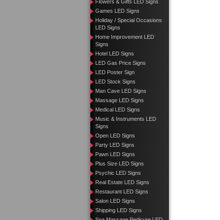
Flowers & Gifts LED Signs
Games LED Signs
Holiday / Special Occasions
LED Signs
Home Improvement LED
Signs
Hotel LED Signs
LED Gas Price Signs
LED Poster Sign
LED Stock Signs
Man Cave LED Signs
Massage LED Signs
Medical LED Signs
Music & Instruments LED
Signs
Open LED Signs
Party LED Signs
Pawn LED Signs
Plus Size LED Signs
Psychic LED Signs
Real Estate LED Signs
Restaurant LED Signs
Salon LED Signs
Shipping LED Signs
Spa Massage Pedicure LED