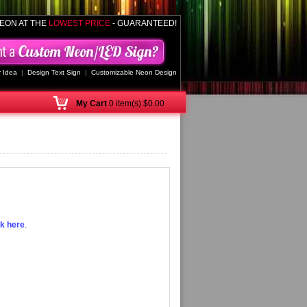
EON AT THE
LOWEST PRICE
- GUARANTEED!
 Idea
|
Design Text Sign
|
Customizable Neon Design
My
Cart
0 item(s) $0.00
ck here
.