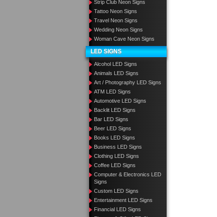
Strip Club Neon Signs
Tattoo Neon Signs
Travel Neon Signs
Wedding Neon Signs
Woman Cave Neon Signs
LED SIGNS
Alcohol LED Signs
Animals LED Signs
Art / Photography LED Signs
ATM LED Signs
Automotive LED Signs
Backlit LED Signs
Bar LED Signs
Beer LED Signs
Books LED Signs
Business LED Signs
Clothing LED Signs
Coffee LED Signs
Computer & Electronics LED
Signs
Custom LED Signs
Entertainment LED Signs
Financial LED Signs