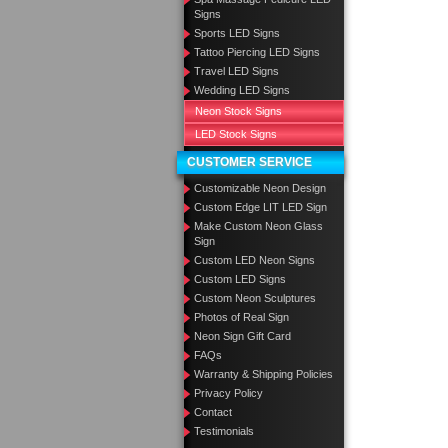
Signs
Sports LED Signs
Tattoo Piercing LED Signs
Travel LED Signs
Wedding LED Signs
Neon Stock Signs
LED Stock Signs
CUSTOMER SERVICE
Customizable Neon Design
Custom Edge LIT LED Sign
Make Custom Neon Glass
Sign
Custom LED Neon Signs
Custom LED Signs
Custom Neon Sculptures
Photos of Real Sign
Neon Sign Gift Card
FAQs
Warranty & Shipping Policies
Privacy Policy
Contact
Testimonials