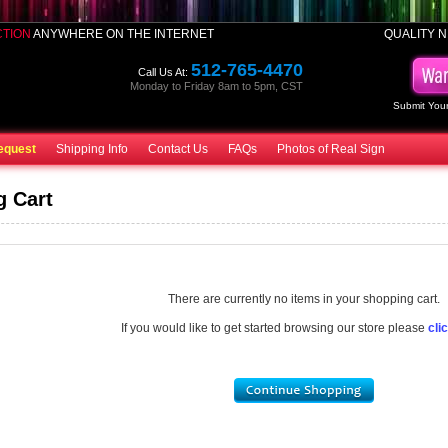
CTION
ANYWHERE ON THE INTERNET
QUALITY N
512-765-4470
Call Us At:
Monday to Friday 8am to 5pm, CST
Submit Your
equest
Shipping Info
Contact Us
FAQs
Photos of Real Sign
g Cart
There are currently no items in your shopping cart.
If you would like to get started browsing our store please
cli