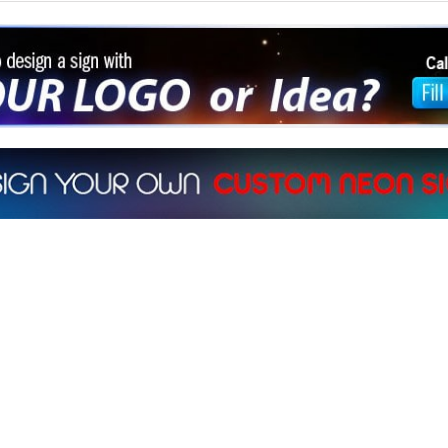
sign a sign with Your Logo or Idea?
at 512-765-4470 or Fill our Custom Request Form
ur own custom neon signs instantly