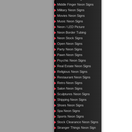
Middle Finger Neon Signs
Military Neon Signs
Movies Neon Signs
Music Neon Signs
Neon / LED Picture
Neon Border Tubing
Neon Stock Signs
Open Neon Signs
Party Neon Signs
Pawn Neon Signs
Psychic Neon Signs
Real Estate Neon Signs
Religious Neon Signs
Restaurant Neon Signs
Retro Neon Signs
Salon Neon Signs
Sculptures Neon Signs
Shipping Neon Signs
Shoes Neon Signs
Spa Neon Signs
Sports Neon Signs
Stock Clearance Neon Signs
Stranger Things Neon Sign