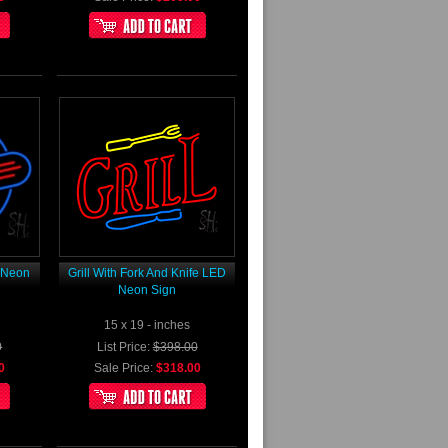
D Neon
Grill With Fork And Knife LED
Neon Sign
15 x 19 - inches
0
List Price:
$398.00
0
Sale Price:
$318.00