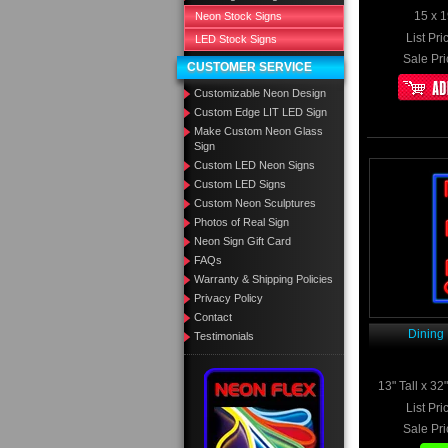
15 x 1
Neon Stock Signs
List Pri
LED Stock Signs
Sale Pri
CUSTOMER SERVICE
Customizable Neon Design
Custom Edge LIT LED Sign
Make Custom Neon Glass
Sign
Custom LED Neon Signs
Custom LED Signs
Custom Neon Sculptures
Photos of Real Sign
Neon Sign Gift Card
FAQs
Warranty & Shipping Policies
Privacy Policy
Contact
Dining
Testimonials
13" Tall x 3
List Pri
Sale Pri