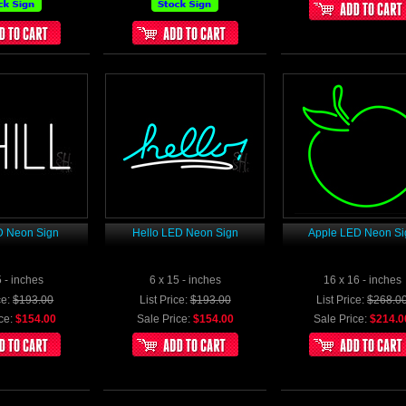
D Neon Sign
Hello LED Neon Sign
Apple LED Neon Si
5 - inches
6 x 15 - inches
16 x 16 - inches
ce:
$193.00
List Price:
$193.00
List Price:
$268.0
ce:
$154.00
Sale Price:
$154.00
Sale Price:
$214.0