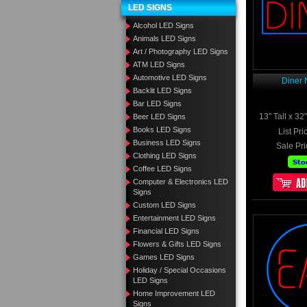
LED SIGNS
Alcohol LED Signs
Animals LED Signs
Art / Photography LED Signs
ATM LED Signs
Automotive LED Signs
Diner 
Backlit LED Signs
Bar LED Signs
13" Tall x 3
Beer LED Signs
Books LED Signs
List Pri
Business LED Signs
Sale Pri
Clothing LED Signs
Coffee LED Signs
Computer & Electronics LED
Signs
Custom LED Signs
Entertainment LED Signs
Financial LED Signs
Flowers & Gifts LED Signs
Games LED Signs
Holiday / Special Occasions
LED Signs
Home Improvement LED
Signs