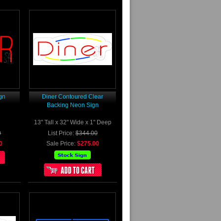
gn
Diner Contoured Clear
Backing Neon Sign
13" Tall x 32" Wide x 1" Deep
0
List Price:
$344.00
0
Sale Price:
$275.00