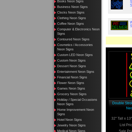
Books Neon Signs
S
S
Business Neon Signs
Clocks Neon Signs
Clothing Neon Signs
W
Coffee Neon Signs
S
Computer & Electronics Neon
Signs
Contoured Neon Signs
Cosmetics / Accessories
Neon Signs
Custom LED Neon Signs
Custom Neon Signs
Dessert Neon Signs
Entertainment Neon Signs
Financial Neon Signs
Flower Neon Signs
Games Neon Signs
Grocery Neon Signs
Holiday / Special Occasions
Double Stro
Neon Signs
Neo
Home Improvement Neon
Signs
32" Tall x 1
Hotel Neon Signs
List Pri
Jewelry Neon Signs
Medical Neon Signs
Sale Pri