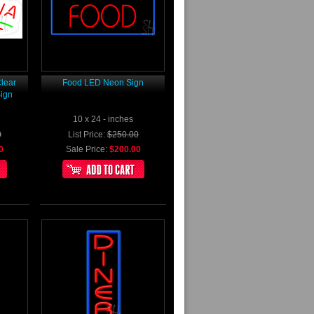
lear
Food LED Neon Sign
ign
10 x 24 - inches
0
List Price:
$250.00
0
Sale Price:
$200.00