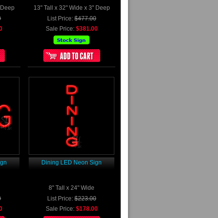
" Deep
13" Tall x 32" Wide x 3" Deep
0
List Price:
$477.00
0
Sale Price:
$381.00
ign
Dining LED Neon Sign
8" Tall x 24" Wide
0
List Price:
$223.00
0
Sale Price:
$178.00