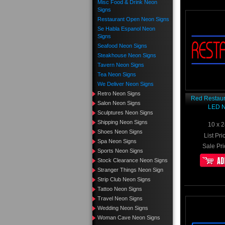
Misc Food & Drink Neon
Signs
Restaurant Open Neon Signs
Se Habla Espanol Neon
Signs
Seafood Neon Signs
Steakhouse Neon Signs
Tavern Neon Signs
Tea Neon Signs
We Deliver Neon Signs
Retro Neon Signs
Red Restaur
Salon Neon Signs
LED N
Sculptures Neon Signs
Shipping Neon Signs
10 x 2
Shoes Neon Signs
List Pri
Spa Neon Signs
Sale Pri
Sports Neon Signs
Stock Clearance Neon Signs
Stranger Things Neon Sign
Strip Club Neon Signs
Tattoo Neon Signs
Travel Neon Signs
Wedding Neon Signs
Woman Cave Neon Signs