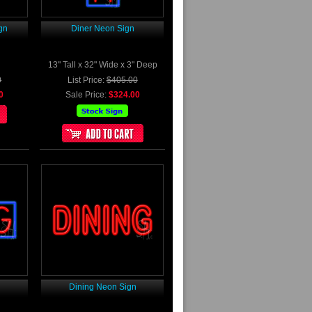
gn
Diner Neon Sign
13" Tall x 32" Wide x 3" Deep
0
List Price:
$405.00
0
Sale Price:
$324.00
n
Dining Neon Sign