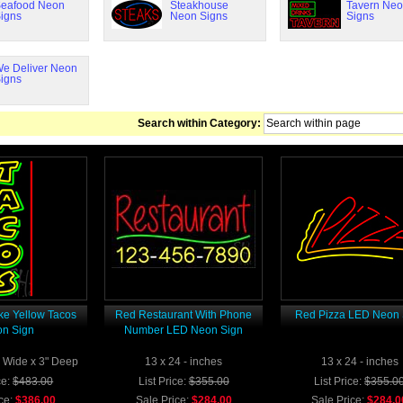
eafood Neon
Steakhouse
Tavern Ne
igns
Neon Signs
Signs
e Deliver Neon
igns
Search within Category:
ke Yellow Tacos
Red Restaurant With Phone
Red Pizza LED Neon 
n Sign
Number LED Neon Sign
3" Wide x 3" Deep
13 x 24 - inches
13 x 24 - inches
ce:
$483.00
List Price:
$355.00
List Price:
$355.0
ce:
$386.00
Sale Price:
$284.00
Sale Price:
$284.0