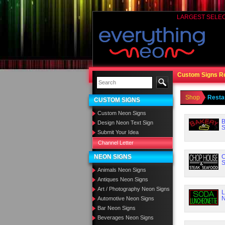
LARGEST SELE
Custom Signs R
Shop
Resta
CUSTOM SIGNS
Custom Neon Signs
B
Design Neon Text Sign
S
Submit Your Idea
Channel Letter
NEON SIGNS
C
S
Animals Neon Signs
Antiques Neon Signs
Art / Photography Neon Signs
L
N
Automotive Neon Signs
Bar Neon Signs
Beverages Neon Signs