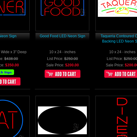
Neon Sign
Good Food LED Neon Sign
Taqueria Contoured C
Backing LED Neon S
2" Wide x 3" Deep
10 x 24 - inches
10 x 24 - inches
ce:
$438.00
List Price:
$250.00
List Price:
$250.0
ce:
$350.00
Sale Price:
$200.00
Sale Price:
$200.0