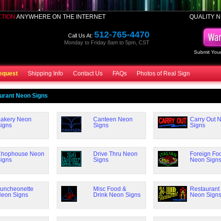
CTION
ANYWHERE ON THE INTERNET
QUALITY N
512-765-4470
Call Us At:
Monday to Friday 8am to 5pm, CST
Submit Your
equest
Shipping Info
Contact Us
FAQs
Photos of Real Sign
urant Neon Signs
akery Neon
Canteen Neon
Carry Out 
igns
Signs
Signs
hophouse Neon
Drive Thru Neon
Foreign Fo
igns
Signs
Neon Sign
uncheonette
Misc Food &
Restaurant
eon Signs
Drink Neon Signs
Neon Sign