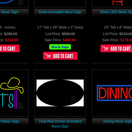
 Neon Sign
Diner Animated Neon Sign
Diner LED Neon Si
6 - inches
17" Tall x 30" Wide x 3" Deep
24" Tall x 8" Wide
ce:
$268.00
List Price:
$500.00
List Price:
$223.0
ce:
$214.00
Sale Price:
$400.00
Sale Price:
$178.0
D Neon Sign
Oval Red Dinner Animated
Dining Neon Sig
Neon Sign