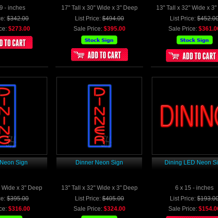
9 - inches
17" Tall x 30" Wide x 3" Deep
13" Tall x 32" Wide x 3
ce:
$342.00
List Price:
$494.00
List Price:
$452.0
ce:
$273.00
Sale Price:
$395.00
Sale Price:
$361.0
 Neon Sign
Dinner Neon Sign
Dining LED Neon S
2" Wide x 3" Deep
13" Tall x 32" Wide x 3" Deep
6 x 15 - inches
ce:
$395.00
List Price:
$405.00
List Price:
$193.0
ce:
$316.00
Sale Price:
$324.00
Sale Price:
$154.0