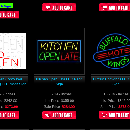
pen Contoured
Kitchen Open Late LED Neon
Buffalo Hot Wings LE
g LED Neon Sign
Sign
Sign
9 - inches
13 x 24 - inches
15 x 19 - inches
ce:
$342.00
List Price:
$355.00
List Price:
$342.0
ce:
$273.00
Sale Price:
$284.00
Sale Price:
$273.0