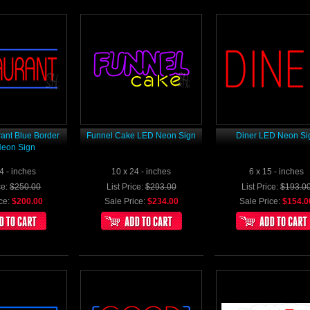
ant Blue Border
Funnel Cake LED Neon Sign
Diner LED Neon Si
eon Sign
4 - inches
10 x 24 - inches
6 x 15 - inches
ce:
$250.00
List Price:
$293.00
List Price:
$193.0
ce:
$200.00
Sale Price:
$234.00
Sale Price:
$154.0