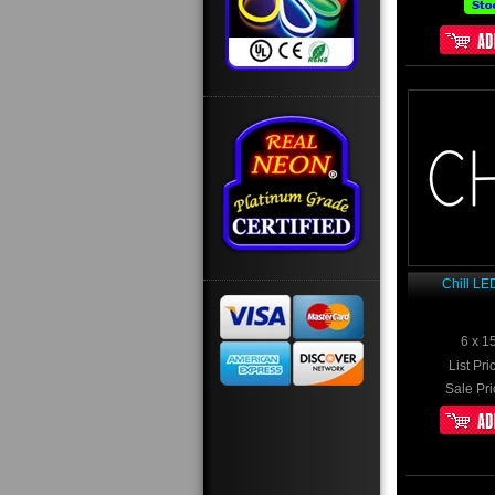
Chill LE
6 x 1
List Pri
Sale Pri