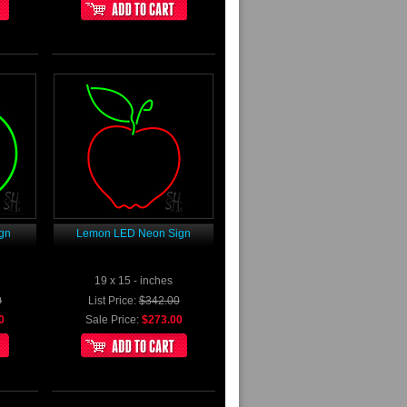
gn
Lemon LED Neon Sign
19 x 15 - inches
0
List Price:
$342.00
0
Sale Price:
$273.00