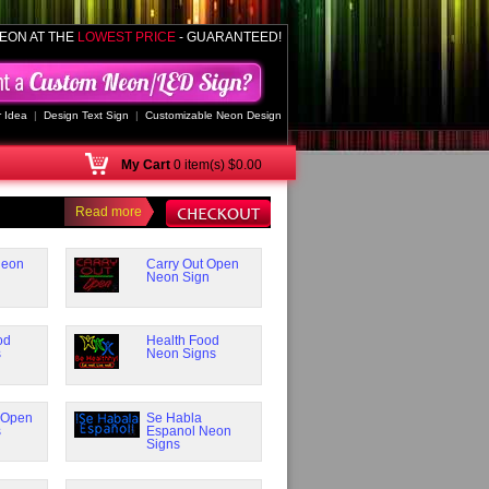
EON AT THE
LOWEST PRICE
- GUARANTEED!
 Idea
|
Design Text Sign
|
Customizable Neon Design
My
Cart
0 item(s) $0.00
Read more
Neon
Carry Out Open
Neon Sign
od
Health Food
s
Neon Signs
 Open
Se Habla
s
Espanol Neon
Signs