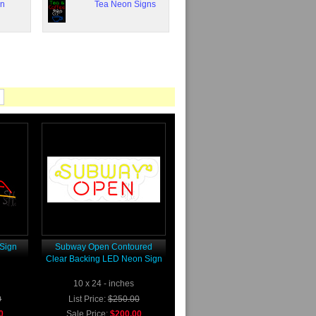
on
Tea Neon Signs
Sign
Subway Open Contoured
Clear Backing LED Neon Sign
10 x 24 - inches
0
List Price:
$250.00
0
Sale Price:
$200.00