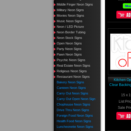
Middle Finger Neon Signs
Military Neon Signs
Movies Neon Signs
Music Neon Signs
Neon / LED Picture
Neon Border Tubing
Neon Stock Signs
Open Neon Signs
Party Neon Signs
Pawn Neon Signs
Psychic Neon Signs
Real Estate Neon Signs
Religious Neon Signs
Restaurant Neon Signs
Kitchen O
Bakery Neon Signs
Clear Backin
Canteen Neon Signs
Carry Out Neon Signs
15 x 1
Carry Out Open Neon Sign
List Pri
Chophouse Neon Signs
Sale Pri
Drive Thru Neon Signs
Foreign Food Neon Signs
Health Food Neon Signs
Luncheonette Neon Signs