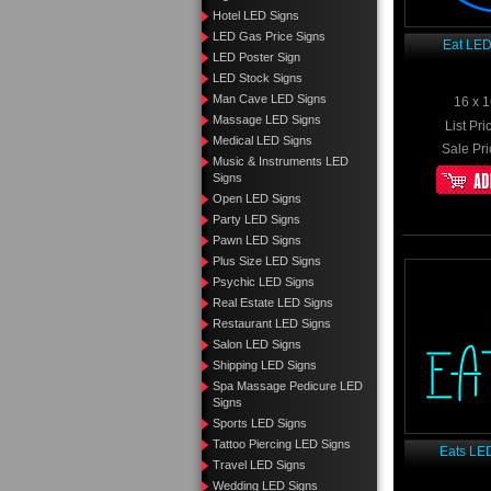
Hotel LED Signs
LED Gas Price Signs
Eat LED
LED Poster Sign
LED Stock Signs
Man Cave LED Signs
16 x 1
Massage LED Signs
List Pri
Medical LED Signs
Sale Pri
Music & Instruments LED
Signs
Open LED Signs
Party LED Signs
Pawn LED Signs
Plus Size LED Signs
Psychic LED Signs
Real Estate LED Signs
Restaurant LED Signs
Salon LED Signs
Shipping LED Signs
Spa Massage Pedicure LED
Signs
Sports LED Signs
Tattoo Piercing LED Signs
Eats LE
Travel LED Signs
Wedding LED Signs