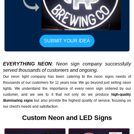
SUBMIT YOUR IDEA
EVERYTHING NEON
: Neon sign company successfully
served thousands of customers and ongoing.
Our neon light company has been catering to the neon signs needs of
thousands of our customers for 11 years now. We go beyond just selling neon
lights. We understand the importance of every neon sign ordered by our
customer, and we see to it that not only do we produce
high-quality
illuminating signs
but also provide the highest quality of service, focusing on
our client's needs and satisfaction.
Custom Neon and LED Signs