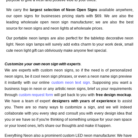
We carry the
largest selection of Neon Open Signs
available anywhere,
our open signs for businesses pricing starts with $69. We are also the
leading wholesale open neon sign manufacturer; we are also the best
source for neon signs and neon lights at wholesale prices.
Our portable neon lamps are also perfect for the tabletop decorative neon
light. Neon sign lamps will surely add extra charm to your work desk, small
cute neon light gift can obliviously make anyone feel special.
Customize your own neon sign with experts
.
We are experts with custom neon signs, so if the need is of personalized
neon signs, be it cool neon sign phrases, or even a neon name sign preview
it instantly with our online
custom neon text sign
. Supposing you want a
business logo in neon or any artistic neon signs, brief us your requirements
through
custom request form
will get back to you with
free design mockup
.
We have a team of expert
designers with years of experience
to assist
you. There are so many ways to customize a sign, and we will indeed
collaborate with you every step and consult you with every design idea that
you or we have so if you're thinking of something unique for your own space
or your loved ones, let's share our thoughts and make it happen.
Everything Neon also a prominent custom LED neon manufacturer. We have