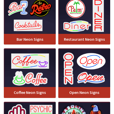
Bar Neon Signs
Restaurant Neon Signs
Coffee Neon Signs
Open Neon Signs