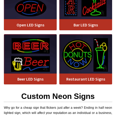
Open LED Signs
Bar LED Signs
Beer LED Signs
Restaurant LED Signs
Custom Neon Signs
Why go for a cheap sign that flickers just after a week? Ending in half neon
lighted sign, which will affect your reputation as an individual or a business,