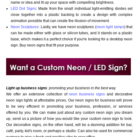
name or idea and lit up your space with compelling brightness.
LED Dot Signs
: Made from the small individual light-emitting diodes set
close together into a plastic backing to create a design with complex
animation possible that can create the illusion of movement.
Neon Sculptures
: Lastly, we have neon sculptures (
neon light lamps
) that
can be made either with glass or silicon tubes, and it stands on a plastic
base, which makes it a perfect choice if you're looking for a desktop neon
sign. Buy neon signs that fit your purpose.
Want to design a sign with Your Logo or Idea?
Call us at 512-765-4470 or Fill our Custom Request Form
Light up business signs
: promoting your business in the best way.
We offer an extensive collection of
neon business signs
and decorative
neon sign lights at affordable prices. Our neon signs for business will prove
to be very efficient in promoting your business, profession, or services
offered by you. We can make just about any custom neon sign you dream
up, send us a picture of how you would like your custom neon sign to look.
Our decorative signs, on the other hand, will be a stunning addition for bar,
café, party, kid's room, or perhaps a studio. Can also be used for commercial
purpose to give a fresh and positive vibe to your office.