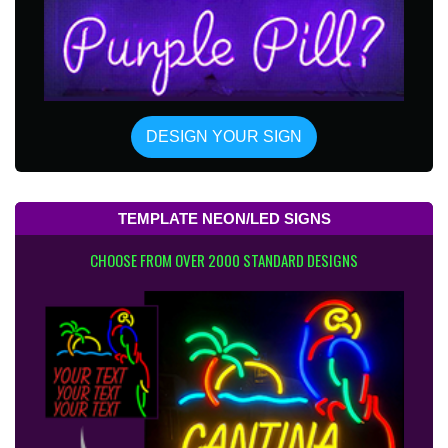
DESIGN YOUR SIGN
TEMPLATE NEON/LED SIGNS
CHOOSE FROM OVER 2000 STANDARD DESIGNS