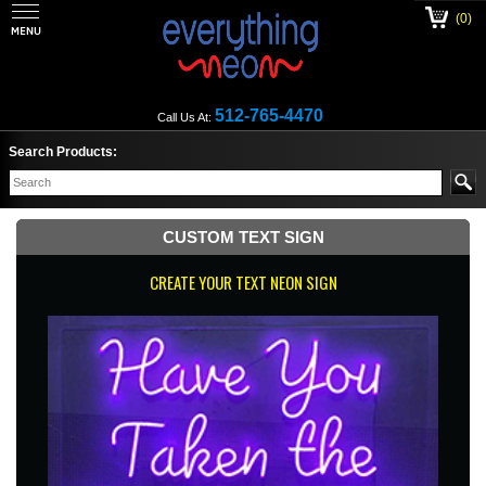
(0)
512-765-4470
Call Us At:
Search Products:
CUSTOM TEXT SIGN
CREATE YOUR TEXT NEON SIGN