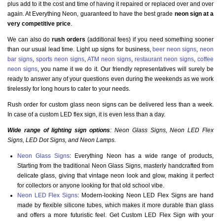
plus add to it the cost and time of having it repaired or replaced over and over
again. At Everything Neon, guaranteed to have the best grade
neon sign at a
very competitive price
.
We can also do
rush orders
(additional fees) if you need something sooner
than our usual lead time. Light up signs for business,
beer neon signs
,
neon
bar signs
,
sports neon signs
,
ATM neon signs
,
restaurant neon signs
,
coffee
neon signs
, you name it we do it. Our friendly representatives will surely be
ready to answer any of your questions even during the weekends as we work
tirelessly for long hours to cater to your needs.
Rush order for custom glass neon signs can be delivered less than a week.
In case of a custom LED flex sign, it is even less than a day.
Wide range of lighting sign options
: Neon Glass Signs, Neon LED Flex
Signs, LED Dot Signs, and Neon Lamps.
Neon Glass Signs
: Everything Neon has a wide range of products,
Starting from the traditional Neon Glass Signs, masterly handcrafted from
delicate glass, giving that vintage neon look and glow, making it perfect
for collectors or anyone looking for that old school vibe.
Neon LED Flex Signs
: Modern-looking Neon LED Flex Signs are hand
made by flexible silicone tubes, which makes it more durable than glass
and offers a more futuristic feel. Get Custom LED Flex Sign with your