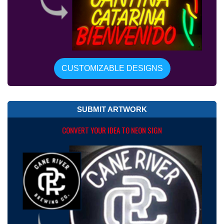
CUSTOMIZABLE DESIGNS
SUBMIT ARTWORK
CONVERT YOUR IDEA TO NEON SIGN