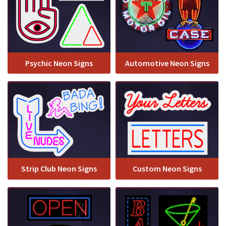
Psychic Neon Signs
Automotive Neon Signs
Strip Club Neon Signs
Custom Neon Signs