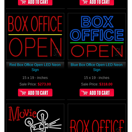
Red Box Office Open LED Neon
Blue Box Office Open LED Neon
Sign
Sign
15 x 19 - inches
15 x 19 - inches
Sale Price:
$273.00
Sale Price:
$318.00