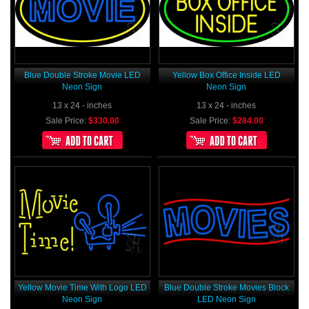
Blue Double Stroke Movie LED
Yellow Box Office Inside LED
Neon Sign
Neon Sign
13 x 24 - inches
13 x 24 - inches
Sale Price:
$330.00
Sale Price:
$284.00
Yellow Movie Time With Logo LED
Blue Double Stroke Movies Block
Neon Sign
LED Neon Sign