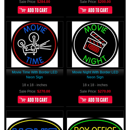
Sale Price:
$284.00
Sale Price:
$200.00
Movie Time With Border LED
Movie Night With Border LED
Neon Sign
Neon Sign
18 x 18 - inches
18 x 18 - inches
Sale Price:
$270.00
Sale Price:
$270.00