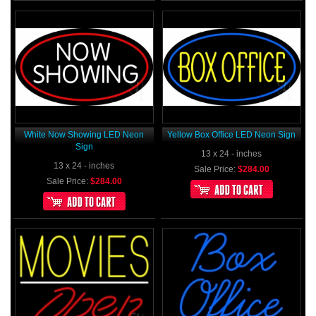
White Now Showing LED Neon
Yellow Box Office LED Neon Sign
Sign
13 x 24 - inches
13 x 24 - inches
Sale Price:
$284.00
Sale Price:
$284.00