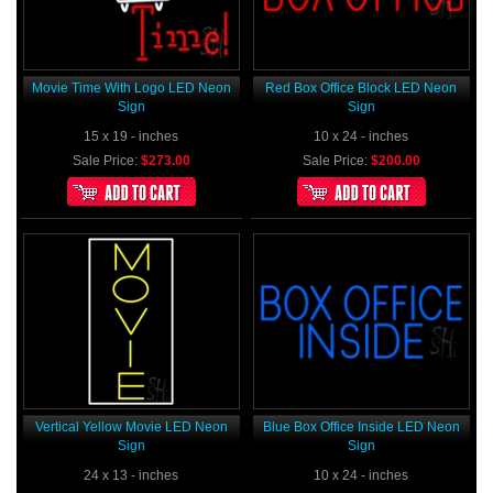
Movie Time With Logo LED Neon
Red Box Office Block LED Neon
Sign
Sign
15 x 19 - inches
10 x 24 - inches
Sale Price:
$273.00
Sale Price:
$200.00
Vertical Yellow Movie LED Neon
Blue Box Office Inside LED Neon
Sign
Sign
24 x 13 - inches
10 x 24 - inches