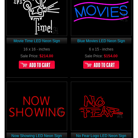
Movie Time LED Neon Sign
Blue Movies LED Neon Sign
16 x 16 - inches
6 x 15 - inches
Sale Price:
$214.00
Sale Price:
$154.00
Now Showing LED Neon Sign
No Fear Logo LED Neon Sign