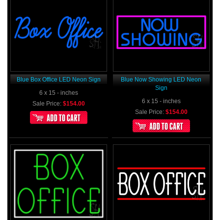
Blue Box Office LED Neon Sign
Blue Now Showing LED Neon
Sign
6 x 15 - inches
6 x 15 - inches
Sale Price:
$154.00
Sale Price:
$154.00