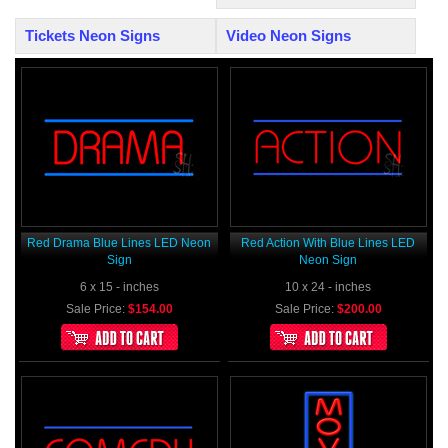
Tickets Neon Signs
Video Neon Signs
Red Drama Blue Lines LED Neon
Red Action With Blue Lines LED
Sign
Neon Sign
6 x 15 - inches
10 x 24 - inches
Sale Price:
$154.00
Sale Price:
$200.00