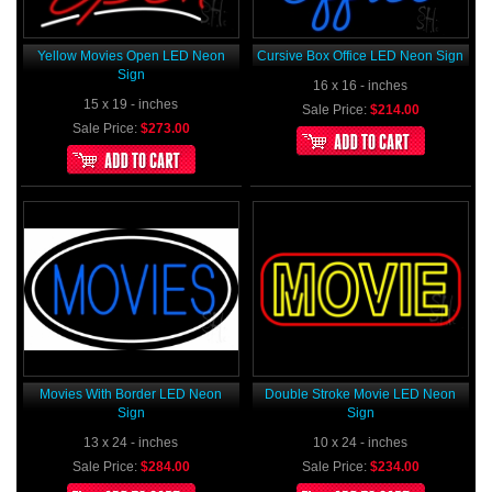
Yellow Movies Open LED Neon
Cursive Box Office LED Neon Sign
Sign
16 x 16 - inches
15 x 19 - inches
Sale Price:
$214.00
Sale Price:
$273.00
Movies With Border LED Neon
Double Stroke Movie LED Neon
Sign
Sign
13 x 24 - inches
10 x 24 - inches
Sale Price:
$284.00
Sale Price:
$234.00