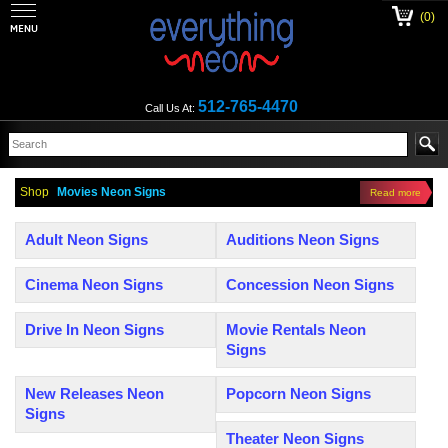
(0)
512-765-4470
Call Us At:
Shop
Movies Neon Signs
Read more
Adult Neon Signs
Auditions Neon Signs
Cinema Neon Signs
Concession Neon Signs
Drive In Neon Signs
Movie Rentals Neon
Signs
New Releases Neon
Popcorn Neon Signs
Signs
Theater Neon Signs