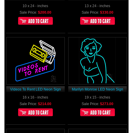
10 x 24 - inches
13 x 24 - inches
Sale Price:
$200.00
Sale Price:
$330.00
Videos To Rent LED Neon Sign
Marilyn Monroe LED Neon Sign
16 x 16 - inches
19 x 15 - inches
Sale Price:
$214.00
Sale Price:
$273.00