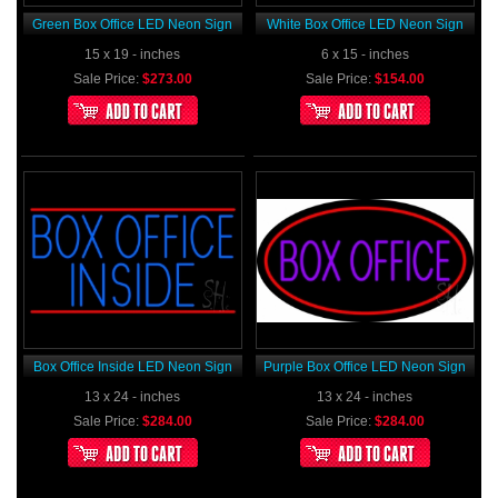
Green Box Office LED Neon Sign
White Box Office LED Neon Sign
15 x 19 - inches
6 x 15 - inches
Sale Price:
$273.00
Sale Price:
$154.00
Box Office Inside LED Neon Sign
Purple Box Office LED Neon Sign
13 x 24 - inches
13 x 24 - inches
Sale Price:
$284.00
Sale Price:
$284.00