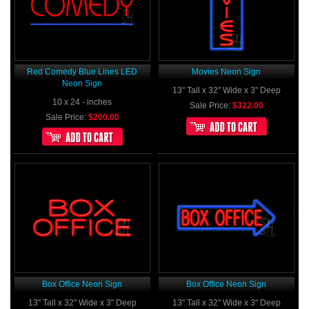
Red Comedy Blue Lines LED
Movies Neon Sign
Neon Sign
13" Tall x 32" Wide x 3" Deep
10 x 24 - inches
Sale Price:
$322.00
Sale Price:
$200.00
Box Office Neon Sign
Box Office Neon Sign
13" Tall x 32" Wide x 3" Deep
13" Tall x 32" Wide x 3" Deep