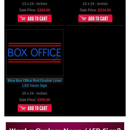
13 x 24 - inches
10 x 24 - inches
Sale Price:
$284.00
Sale Price:
$234.00
Blue Box Office Red Double Lines
LED Neon Sign
10 x 24 - inches
Sale Price:
$200.00
Want to design a sign with Your Logo or Idea?