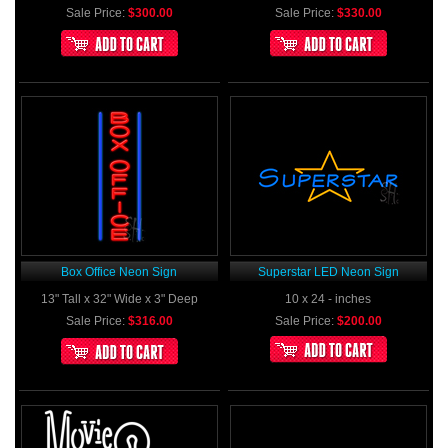
Sale Price:
$300.00
Sale Price:
$330.00
Box Office Neon Sign
Superstar LED Neon Sign
13" Tall x 32" Wide x 3" Deep
10 x 24 - inches
Sale Price:
$316.00
Sale Price:
$200.00