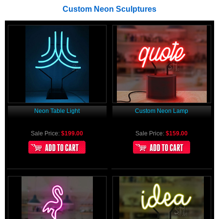
Custom Neon Sculptures
Neon Table Light
Custom Neon Lamp
Sale Price:
$199.00
Sale Price:
$159.00