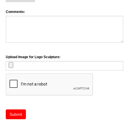
Comments:
Upload Image for Logo Sculpture:
Submit