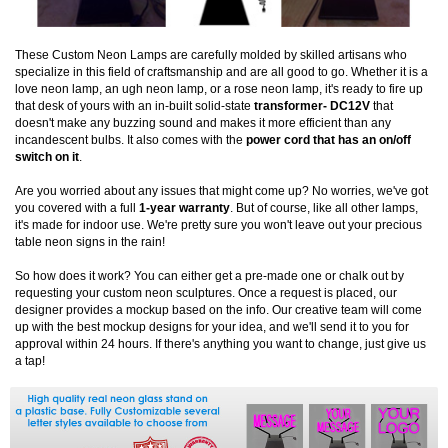
These Custom Neon Lamps are carefully molded by skilled artisans who
specialize in this field of craftsmanship and are all good to go. Whether it is a
love neon lamp, an ugh neon lamp, or a rose neon lamp, it's ready to fire up
that desk of yours with an in-built solid-state
transformer- DC12V
that
doesn't make any buzzing sound and makes it more efficient than any
incandescent bulbs. It also comes with the
power cord that has an on/off
switch on it
.
Are you worried about any issues that might come up? No worries, we've got
you covered with a full
1-year warranty
. But of course, like all other lamps,
it's made for indoor use. We're pretty sure you won't leave out your precious
table neon signs in the rain!
So how does it work? You can either get a pre-made one or chalk out by
requesting your custom neon sculptures. Once a request is placed, our
designer provides a mockup based on the info. Our creative team will come
up with the best mockup designs for your idea, and we'll send it to you for
approval within 24 hours. If there's anything you want to change, just give us
a tap!
Start from $129