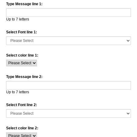
Type Message line 1:
Up to 7 letters
Select Font line 1:
Select color line 1:
Type Message line 2:
Up to 7 letters
Select Font line 2:
Select color line 2: