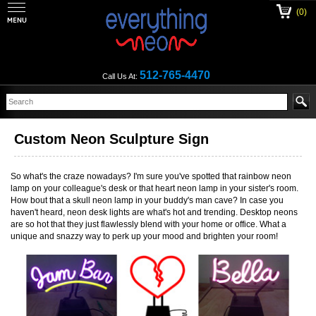
(0)
512-765-4470
Call Us At:
Custom Neon Sculpture Sign
So what's the craze nowadays? I'm sure you've spotted that rainbow neon
lamp on your colleague's desk or that heart neon lamp in your sister's room.
How bout that a skull neon lamp in your buddy's man cave? In case you
haven't heard, neon desk lights are what's hot and trending. Desktop neons
are so hot that they just flawlessly blend with your home or office. What a
unique and snazzy way to perk up your mood and brighten your room!