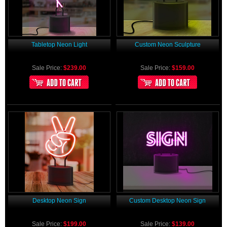
Tabletop Neon Light
Custom Neon Sculpture
Sale Price:
$239.00
Sale Price:
$159.00
Desktop Neon Sign
Custom Desktop Neon Sign
Sale Price:
$199.00
Sale Price:
$139.00