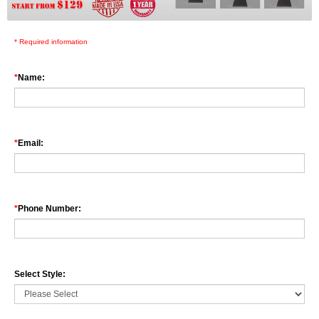
High quality real neon glass stand on a plastic base. Fully Customizable
several letter style available to choose from.
* Required information
*
Name:
*
Email:
*
Phone Number:
Select Style: