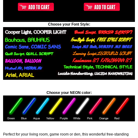
Choose your Font Style:
Choose your NEON color:
Perfect for your living room, game room or den, this wonderful free-standing