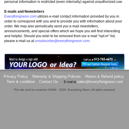
personal information is restricted (even internally) against unauthorized use.
E-mails and Newsletters
Everythingneon.com
utilizes e-mail contact information provided by you in
order to correspond with you and to provide you with information about your
order. We may also periodically send you e-mail newsletters,
announcements, and special offers which we hope you will find interesting
and helpful. Should you wish to be removed from our e-mail "opt-in" list,
please e-mail us at
unsubscribe@everythingneon.com
.
Privacy Policy
Warranty & Shipping Policies
Return & Refund policy
Term & condition
Contact Us
sales@everythingneon.com
E-mail at
.
This site and its contents ©1994 - 2026, Everything Neon. All rights reserved.