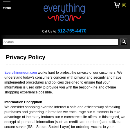
(0)
512-765-4470
Call Us At:
Privacy Policy
Everythingneon.com
works hard to protect the privacy of our customers. We
understand today's consumers concern with privacy and security and have
implemented procedures and policies designed to ensure that your
information is used only to provide you with the best on-line and off-line
shopping experience possible.
Information Encryption
We consider shopping over the internet a safe and efficient way of making
purchases and gathering information we encourage our customers to take
advantage of the many features our e-commerce site offers. In this regard, we
encrypt all personal information (such as credit card numbers) and utilize a
secure server (SSL, Secure Socket Layer) for ordering. Access to your