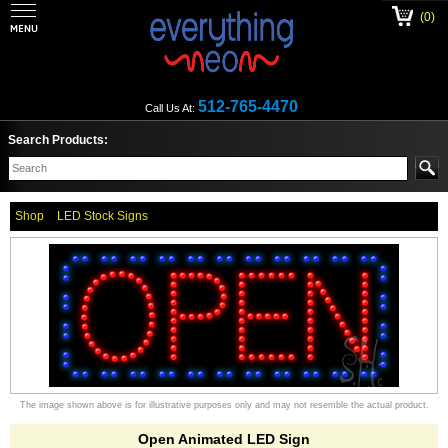
(0)
512-765-4470
Call Us At:
Search Products:
Shop
LED Stock Signs
The image shown above is for illustrative purposes only and may not resemble the actual product.
Open Animated LED Sign