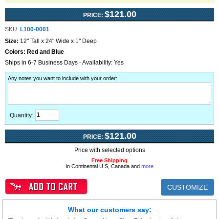
$121.00
PRICE:
SKU:
L100-0001
Size:
12" Tall x 24" Wide x 1" Deep
Colors:
Red and Blue
Ships in 6-7 Business Days - Availability: Yes
Any notes you want to include with your order
:
Quantity:
$121.00
PRICE:
Price with selected options
Free Shipping
in Continental U.S, Canada and
more
CUSTOMIZE
What our customers say: