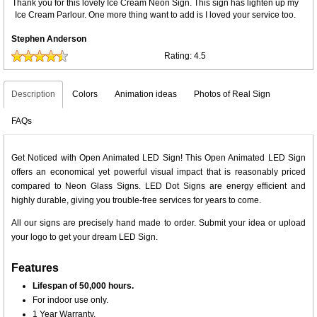
Thank you for this lovely Ice Cream Neon Sign. This sign has lighten up my
Ice Cream Parlour. One more thing want to add is I loved your service too.
Stephen Anderson
Rating:
4.5
Description
Colors
Animation ideas
Photos of Real Sign
FAQs
Get Noticed with Open Animated LED Sign! This Open Animated LED Sign
offers an economical yet powerful visual impact that is reasonably priced
compared to Neon Glass Signs. LED Dot Signs are energy efficient and
highly durable, giving you trouble-free services for years to come.
All our signs are precisely hand made to order. Submit your idea or upload
your logo to get your dream LED Sign.
Features
Lifespan of 50,000 hours.
For indoor use only.
1 Year Warranty.