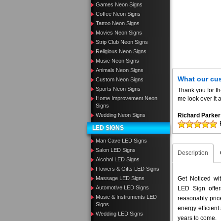
Games Neon Signs
Coffee Neon Signs
Tattoo Neon Signs
Movies Neon Signs
Strip Club Neon Signs
Religious Neon Signs
Music Neon Signs
Animals Neon Signs
What our cu
Custom Neon Signs
Sports Neon Signs
Thank you for t
Home Improvement Neon
me look over it 
Signs
Wedding Neon Signs
Richard Parker
LED SIGNS
Man Cave LED Signs
Salon LED Signs
Description
Alcohol LED Signs
Flowers & Gifts LED Signs
Massage LED Signs
Get Noticed wi
Automotive LED Signs
LED Sign offer
Music & Instruments LED
reasonably pri
Signs
energy efficient
Wedding LED Signs
years to come.