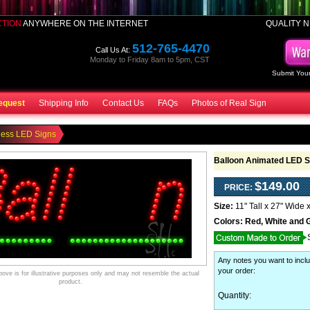
CTION
ANYWHERE ON THE INTERNET
QUALITY N
512-765-4470
Call Us At:
Monday to Friday 8am to 5pm, CST
Submit Your
equest
Shipping Info
Contact Us
FAQs
Photos of Real Sign
ness LED Signs
Balloon Animated LED S
$149.00
PRICE:
Size:
11" Tall x 27" Wide 
Colors:
Red, White and 
Any notes you want to inclu
your order
:
ve is for illustrative purposes only and may not resemble the actual
product.
Quantity: