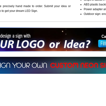
ABS plastic backi
re precisely hand made to order. Submit your idea or
Power adapter al
o to get your dream LED Sign.
Outdoor sign: en
ign a sign with Your Logo or Idea?
 512-765-4470 or Fill our Custom Request Form
r own custom neon signs instantly