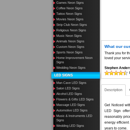
Games Neon Signs
Coffee Neon Signs
Tattoo Neon Signs
Movies Neon Signs
Strip Club Neon Signs
Religious Neon Signs
Music Neon Signs
Animals Neon Signs
What our cu
Custom Neon Signs
Sports Neon Signs
Thank you for th
Home Improvement Neon
loved your servi
Signs
Wedding Neon Signs
Stephen Ander
LED SIGNS
Man Cave LED Signs
Salon LED Signs
Description
Alcohol LED Signs
Flowers & Gifts LED Signs
Massage LED Signs
Get Noticed wi
Automotive LED Signs
LED Sign offer
Music & Instruments LED
reasonably pri
Signs
energy efficient
Wedding LED Signs
years to come.