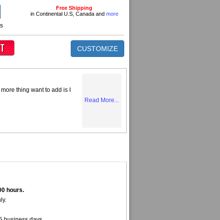
Free Shipping
in Continental U.S, Canada and
more
ns
CUSTOMIZE
more thing want to add is I
Read More...
00 hours.
ly.
5 business days.