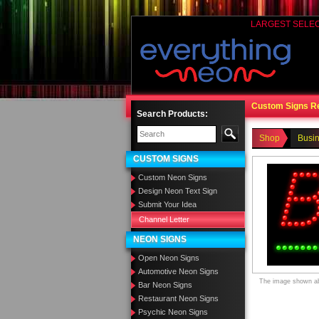
LARGEST SELE
Custom Signs R
Search Products:
Shop
Busi
CUSTOM SIGNS
Custom Neon Signs
Design Neon Text Sign
Submit Your Idea
Channel Letter
NEON SIGNS
Open Neon Signs
Automotive Neon Signs
The image shown abo
Bar Neon Signs
Restaurant Neon Signs
Psychic Neon Signs