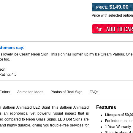
$149.00
PRICE:
Price with selected optio
stomers say:
is lovely Ice Cream Neon Sign. This sign has lighten up my Ice Cream Parlour. One 
ce too.
son
Rating:
4.5
Colors
Animation ideas
Photos of Real Sign
FAQs
Features
th Balloon Animated LED Sign! This Balloon Animated
s an economical yet powerful visual impact that is
Lifespan of 50,0
ced compared to Neon Glass Signs. LED Dot Signs are
For indoor use on
 and highly durable, giving you trouble-free services for
1 Year Warranty.
Ships in about 4-