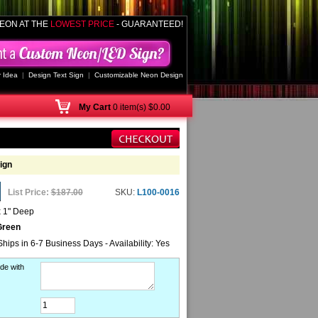
EON AT THE
LOWEST PRICE
- GUARANTEED!
 Idea
|
Design Text Sign
|
Customizable Neon Design
My
Cart
0 item(s) $0.00
ign
List Price:
$187.00
SKU:
L100-0016
x 1" Deep
Green
Ships in 6-7 Business Days - Availability: Yes
de with