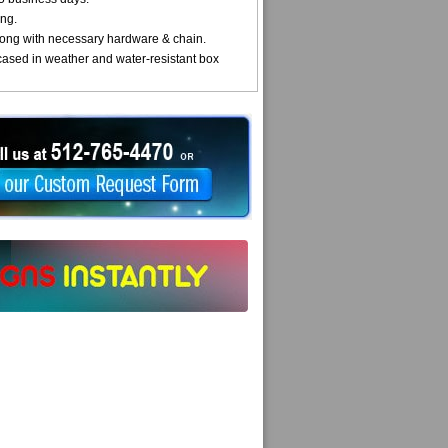
ng.
ong with necessary hardware & chain.
cased in weather and water-resistant box