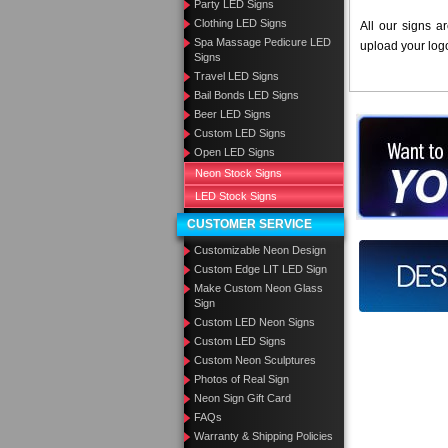
Party LED Signs
Clothing LED Signs
All our signs a
Spa Massage Pedicure LED
upload your log
Signs
Travel LED Signs
Bail Bonds LED Signs
Beer LED Signs
Want to des
Custom LED Signs
Open LED Signs
Call us at
Neon Stock Signs
LED Stock Signs
CUSTOMER SERVICE
Customizable Neon Design
Design you
Custom Edge LIT LED Sign
Make Custom Neon Glass
Sign
Custom LED Neon Signs
Custom LED Signs
Custom Neon Sculptures
Photos of Real Sign
Neon Sign Gift Card
FAQs
Warranty & Shipping Policies