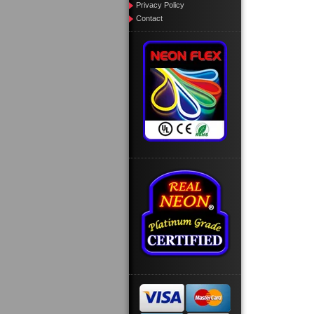
Privacy Policy
Contact