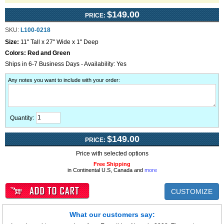
$149.00
PRICE:
SKU:
L100-0218
Size:
11" Tall x 27" Wide x 1" Deep
Colors:
Red and Green
Ships in 6-7 Business Days - Availability: Yes
Any notes you want to include with your order
:
Quantity:
$149.00
PRICE:
Price with selected options
Free Shipping
in Continental U.S, Canada and
more
CUSTOMIZE
What our customers say: