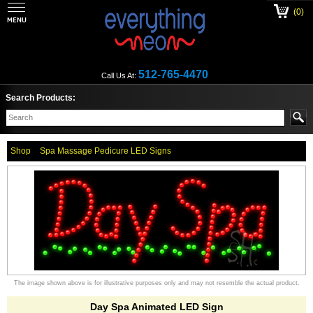
(0)
512-765-4470
Call Us At:
Search Products:
Shop
Spa Massage Pedicure LED Signs
The image shown above is for illustrative purposes only and may not resemble the actual product.
Day Spa Animated LED Sign