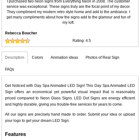
I purchased two neon signs from Everything Neon in 2008. The customer
service was exceptional. These signs truly are the focal point of my decor.
They compliment my modern retro style home and add to the ambiance. I
get many compliments about how the signs add to the glamour and fun of
my loft.
Rebecca Boucher
Rating:
4.5
Description
Colors
Animation ideas
Photos of Real Sign
FAQs
Get Noticed with Day Spa Animated LED Sign! This Day Spa Animated LED
Sign offers an economical yet powerful visual impact that is reasonably
priced compared to Neon Glass Signs. LED Dot Signs are energy efficient
and highly durable, giving you trouble-free services for years to come.
All our signs are precisely hand made to order. Submit your idea or upload
your logo to get your dream LED Sign.
Features