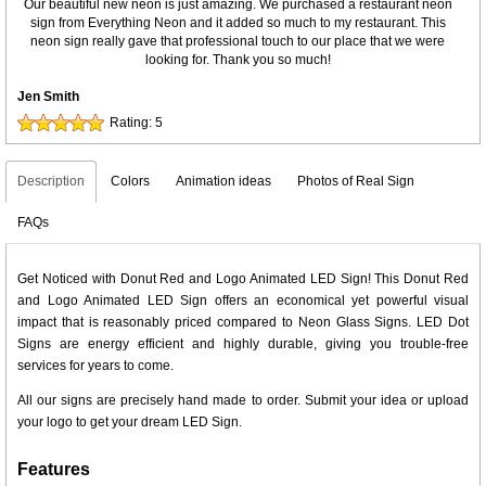
Our beautiful new neon is just amazing. We purchased a restaurant neon
sign from Everything Neon and it added so much to my restaurant. This
neon sign really gave that professional touch to our place that we were
looking for. Thank you so much!
Jen Smith
Rating:
5
Description
Colors
Animation ideas
Photos of Real Sign
FAQs
Get Noticed with Donut Red and Logo Animated LED Sign! This Donut Red
and Logo Animated LED Sign offers an economical yet powerful visual
impact that is reasonably priced compared to Neon Glass Signs. LED Dot
Signs are energy efficient and highly durable, giving you trouble-free
services for years to come.
All our signs are precisely hand made to order. Submit your idea or upload
your logo to get your dream LED Sign.
Features