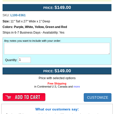
$149.00
PRICE:
SKU:
L100-0361
Size:
11" Tall x 27" Wide x 1" Deep
Colors:
Purple, White, Yellow, Green and Red
Ships in 6-7 Business Days - Availability: Yes
Any notes you want to include with your order
:
Quantity:
$149.00
PRICE:
Price with selected options
Free Shipping
in Continental U.S, Canada and
more
CUSTOMIZE
What our customers say: