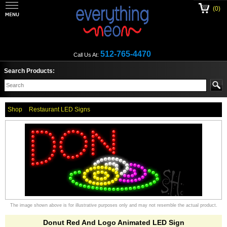
(0)
512-765-4470
Call Us At:
Search Products:
Shop
Restaurant LED Signs
The image shown above is for illustrative purposes only and may not resemble the actual product.
Donut Red And Logo Animated LED Sign