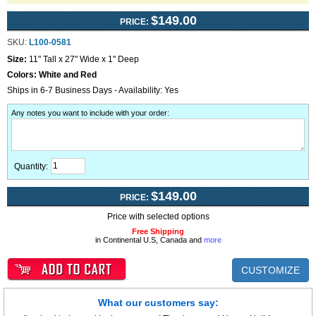
$149.00
PRICE:
SKU:
L100-0581
Size:
11" Tall x 27" Wide x 1" Deep
Colors:
White and Red
Ships in 6-7 Business Days - Availability: Yes
Any notes you want to include with your order
:
Quantity:
$149.00
PRICE:
Price with selected options
Free Shipping
in Continental U.S, Canada and
more
CUSTOMIZE
What our customers say: