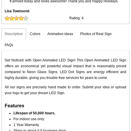
It arrived today and looks awesome! Thank you and Happy Holidays.
Lisa Townsend
Rating:
4
Description
Colors
Animation ideas
Photos of Real Sign
FAQs
Get Noticed with Open Animated LED Sign! This Open Animated LED Sign
offers an economical yet powerful visual impact that is reasonably priced
compared to Neon Glass Signs. LED Dot Signs are energy efficient and
highly durable, giving you trouble-free services for years to come.
All our signs are precisely hand made to order. Submit your idea or upload
your logo to get your dream LED Sign.
Features
Lifespan of 50,000 hours.
For indoor use only.
1 Year Warranty.
Ships in about 4-5 business days.