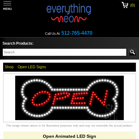
(0)
512-765-4470
Call Us At:
Search Products:
Shop
Open LED Signs
The image shown above is for illustrative purposes only and may not resemble the actual product.
Open Animated LED Sign