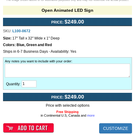
The image shown above is for illustrative purposes only and may not resemble the actual product.
Open Animated LED Sign
$249.00
PRICE:
SKU:
L100-0672
Size:
17" Tall x 32" Wide x 1" Deep
Colors:
Blue, Green and Red
Ships in 6-7 Business Days - Availability: Yes
Any notes you want to include with your order
:
Quantity:
$249.00
PRICE:
Price with selected options
Free Shipping
in Continental U.S, Canada and
more
CUSTOMIZE