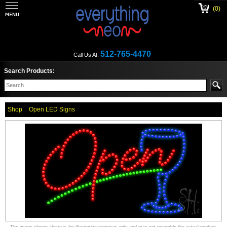
(0)
512-765-4470
Call Us At:
Search Products:
Shop
Open LED Signs