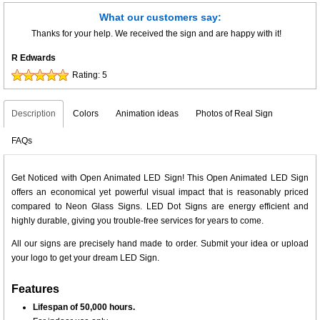
What our customers say:
Thanks for your help. We received the sign and are happy with it!
R Edwards
Rating:
5
Description
Colors
Animation ideas
Photos of Real Sign
FAQs
Get Noticed with Open Animated LED Sign! This Open Animated LED Sign
offers an economical yet powerful visual impact that is reasonably priced
compared to Neon Glass Signs. LED Dot Signs are energy efficient and
highly durable, giving you trouble-free services for years to come.
All our signs are precisely hand made to order. Submit your idea or upload
your logo to get your dream LED Sign.
Features
Lifespan of 50,000 hours.