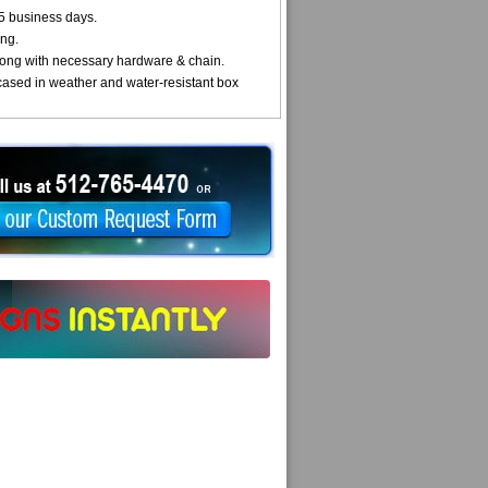
5 business days.
ng.
ong with necessary hardware & chain.
cased in weather and water-resistant box