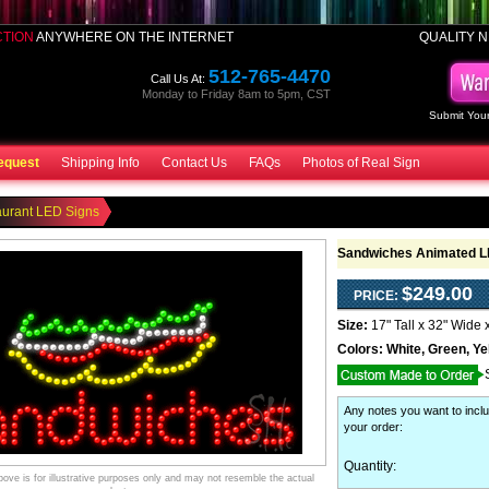
CTION
ANYWHERE ON THE INTERNET
QUALITY N
512-765-4470
Call Us At:
Monday to Friday 8am to 5pm, CST
Submit Your
equest
Shipping Info
Contact Us
FAQs
Photos of Real Sign
aurant LED Signs
Sandwiches Animated L
$249.00
PRICE:
Size:
17" Tall x 32" Wide 
Colors:
White, Green, Ye
Any notes you want to inclu
your order
:
Quantity:
ve is for illustrative purposes only and may not resemble the actual