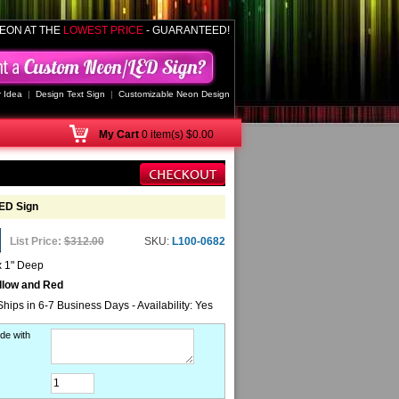
EON AT THE
LOWEST PRICE
- GUARANTEED!
 Idea
|
Design Text Sign
|
Customizable Neon Design
My
Cart
0 item(s) $0.00
ED Sign
List Price:
$312.00
SKU:
L100-0682
x 1" Deep
llow and Red
Ships in 6-7 Business Days - Availability: Yes
de with