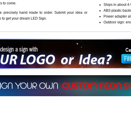
rs to come.
Ships in about 4-
ABS plastic backi
re precisely hand made to order. Submit your idea or
Power adapter al
o to get your dream LED Sign.
Outdoor sign: en
ign a sign with Your Logo or Idea?
 512-765-4470 or Fill our Custom Request Form
r own custom neon signs instantly