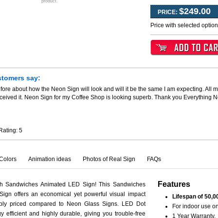
product.
$249.00
PRICE:
Price with selected optio
stomers say:
fore about how the Neon Sign will look and will it be the same I am expecting. All m
ceived it. Neon Sign for my Coffee Shop is looking superb. Thank you Everything 
Rating:
5
Colors
Animation ideas
Photos of Real Sign
FAQs
Features
th Sandwiches Animated LED Sign! This Sandwiches
ign offers an economical yet powerful visual impact
Lifespan of 50,0
ably priced compared to Neon Glass Signs. LED Dot
For indoor use on
y efficient and highly durable, giving you trouble-free
1 Year Warranty.