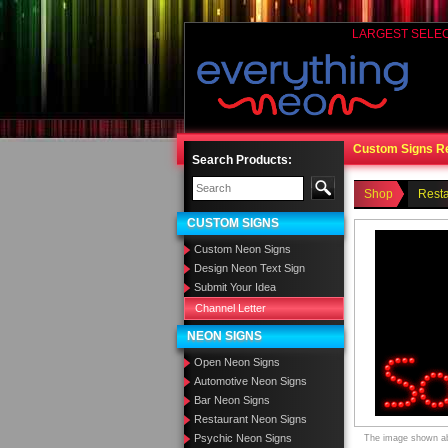
LARGEST SELE
Custom Signs R
Search Products:
Shop
Rest
CUSTOM SIGNS
Custom Neon Signs
Design Neon Text Sign
Submit Your Idea
Channel Letter
NEON SIGNS
Open Neon Signs
Automotive Neon Signs
Bar Neon Signs
Restaurant Neon Signs
Psychic Neon Signs
The image shown abo