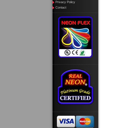
Privacy Policy
Contact