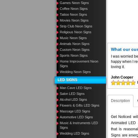
Games Neon Signs
Coffee Neon Signs
Tattoo Neon Signs
Movies Neon Signs
Strip Club Neon Signs
Religious Neon Signs
Music Neon Signs
Animals Neon Signs
What our cu
Custom Neon Signs
Sports Neon Signs
I was worried be
Home Improvement Neon
happy when I re
Signs
loving it.
Wedding Neon Signs
John Cooper
LED SIGNS
Man Cave LED Signs
Salon LED Signs
Alcohol LED Signs
Description
Flowers & Gifts LED Signs
Massage LED Signs
Get Noticed wi
Automotive LED Signs
Animated LED S
Music & Instruments LED
Signs
that is reason
Wedding LED Signs
Signs are energ