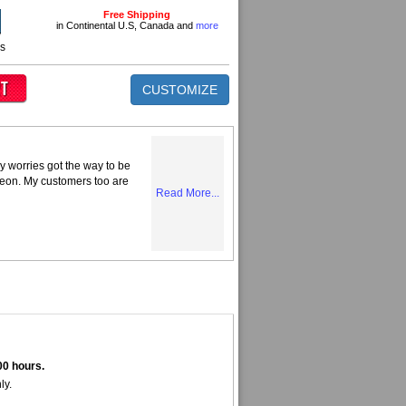
Free Shipping
in Continental U.S, Canada and
more
ns
CUSTOMIZE
y worries got the way to be
Neon. My customers too are
Read More...
00 hours.
ly.