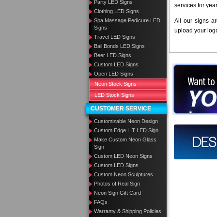
Party LED Signs
services for yea
Clothing LED Signs
Spa Massage Pedicure LED
All our signs a
Signs
upload your log
Travel LED Signs
Bail Bonds LED Signs
Beer LED Signs
Custom LED Signs
Want to des
Open LED Signs
Neon Stock Signs
Call us at
LED Stock Signs
CUSTOMER SERVICE
Customizable Neon Design
Custom Edge LIT LED Sign
Design you
Make Custom Neon Glass
Sign
Custom LED Neon Signs
Custom LED Signs
Custom Neon Sculptures
Photos of Real Sign
Neon Sign Gift Card
FAQs
Warranty & Shipping Policies