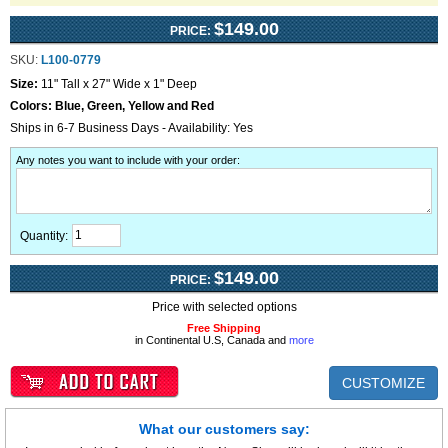
$149.00
PRICE:
SKU:
L100-0779
Size:
11" Tall x 27" Wide x 1" Deep
Colors:
Blue, Green, Yellow and Red
Ships in 6-7 Business Days - Availability: Yes
Any notes you want to include with your order
:
Quantity:
$149.00
PRICE:
Price with selected options
Free Shipping
in Continental U.S, Canada and
more
CUSTOMIZE
What our customers say: