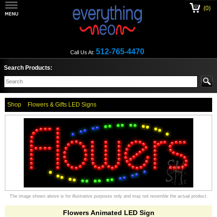
(0)
512-765-4470
Call Us At:
Search Products:
Shop
Flowers & Gifts LED Signs
The image shown above is for illustrative purposes only and may not resemble the actual product.
Flowers Animated LED Sign