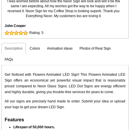
I was worried before about how the Neon Sign will look and will it be the
same I am expecting. All my worries got the way to be happy when I
received it. Neon Sign for my Coffee Shop is looking superb. Thank you
Everything Neon. My customers too are loving it.
John Cooper
Rating:
5
Description
Colors
Animation ideas
Photos of Real Sign
FAQs
Get Noticed with Flowers Animated LED Sign! This Flowers Animated LED
Sign offers an economical yet powerful visual impact that is reasonably
priced compared to Neon Glass Signs. LED Dot Signs are energy efficient
and highly durable, giving you trouble-free services for years to come.
All our signs are precisely hand made to order. Submit your idea or upload
your logo to get your dream LED Sign.
Features
Lifespan of 50,000 hours.