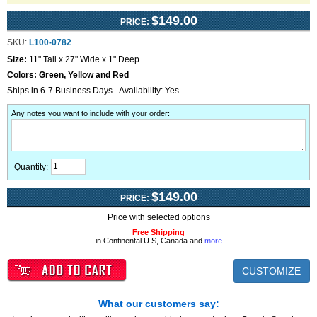
$149.00
PRICE:
SKU:
L100-0782
Size:
11" Tall x 27" Wide x 1" Deep
Colors:
Green, Yellow and Red
Ships in 6-7 Business Days - Availability: Yes
Any notes you want to include with your order
:
Quantity:
$149.00
PRICE:
Price with selected options
Free Shipping
in Continental U.S, Canada and
more
CUSTOMIZE
What our customers say: