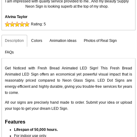
I am impressed with quality service provided to me.. And my Beauty Supply
Neon Sign is looking superb at the top of my shop.
Alvina Taylor
Rating:
5
Description
Colors
Animation ideas
Photos of Real Sign
FAQs
Get Noticed with Fresh Bread Animated LED Sign! This Fresh Bread
Animated LED Sign offers an economical yet powerful visual impact that is
reasonably priced compared to Neon Glass Signs. LED Dot Signs are
energy efficient and highly durable, giving you trouble-free services for years
to come.
All our signs are precisely hand made to order. Submit your idea or upload
your logo to get your dream LED Sign.
Features
Lifespan of 50,000 hours.
For indoor use only.