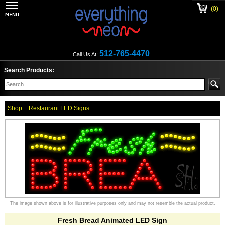
(0)
512-765-4470
Call Us At:
Search Products:
Shop
Restaurant LED Signs
The image shown above is for illustrative purposes only and may not resemble the actual product.
Fresh Bread Animated LED Sign