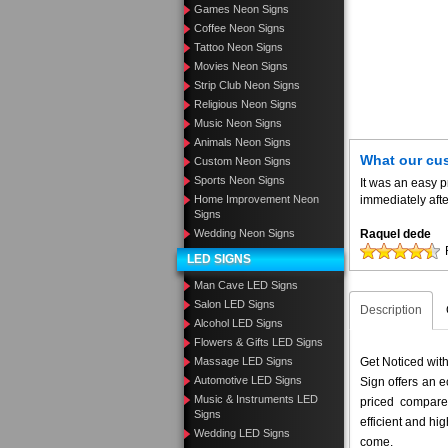
Games Neon Signs
Coffee Neon Signs
Tattoo Neon Signs
Movies Neon Signs
Strip Club Neon Signs
Religious Neon Signs
Music Neon Signs
Animals Neon Signs
What our cu
Custom Neon Signs
Sports Neon Signs
It was an easy 
Home Improvement Neon
immediately aft
Signs
Wedding Neon Signs
Raquel dede
LED SIGNS
Man Cave LED Signs
Salon LED Signs
Description
Alcohol LED Signs
Flowers & Gifts LED Signs
Massage LED Signs
Get Noticed wit
Automotive LED Signs
Sign offers an e
Music & Instruments LED
priced compar
Signs
efficient and hig
Wedding LED Signs
come.