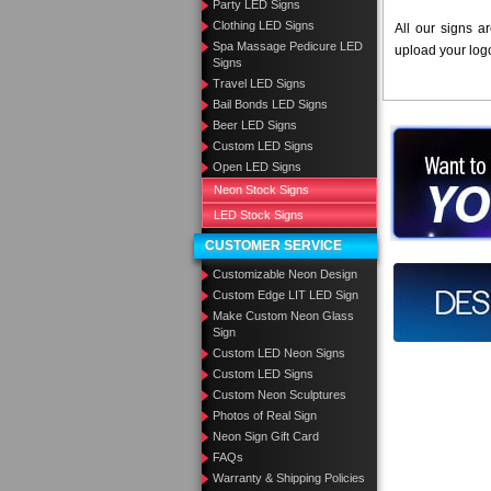
Party LED Signs
Clothing LED Signs
All our signs a
Spa Massage Pedicure LED
upload your log
Signs
Travel LED Signs
Bail Bonds LED Signs
Beer LED Signs
Want to des
Custom LED Signs
Open LED Signs
Call us at
Neon Stock Signs
LED Stock Signs
CUSTOMER SERVICE
Customizable Neon Design
Design you
Custom Edge LIT LED Sign
Make Custom Neon Glass
Sign
Custom LED Neon Signs
Custom LED Signs
Custom Neon Sculptures
Photos of Real Sign
Neon Sign Gift Card
FAQs
Warranty & Shipping Policies