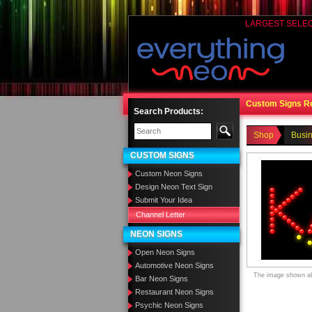
LARGEST SELE
Custom Signs R
Search Products:
Shop
Busi
CUSTOM SIGNS
Custom Neon Signs
Design Neon Text Sign
Submit Your Idea
Channel Letter
NEON SIGNS
Open Neon Signs
Automotive Neon Signs
The image shown abo
Bar Neon Signs
Restaurant Neon Signs
Psychic Neon Signs