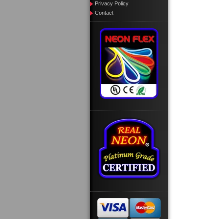
Privacy Policy
Contact