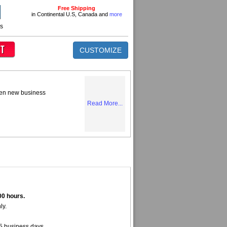
Free Shipping
in Continental U.S, Canada and
more
ns
CUSTOMIZE
tten new business
Read More...
00 hours.
ly.
5 business days.