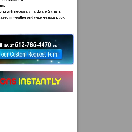
ng.
ong with necessary hardware & chain.
cased in weather and water-resistant box