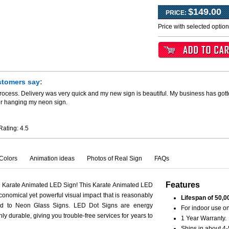
$149.00
PRICE:
Price with selected optio
stomers say:
process. Delivery was very quick and my new sign is beautiful. My business has go
er hanging my neon sign.
Rating:
4.5
Colors
Animation ideas
Photos of Real Sign
FAQs
Features
h Karate Animated LED Sign! This Karate Animated LED
conomical yet powerful visual impact that is reasonably
Lifespan of 50,0
ed to Neon Glass Signs. LED Dot Signs are energy
For indoor use on
hly durable, giving you trouble-free services for years to
1 Year Warranty.
Ships in about 4-