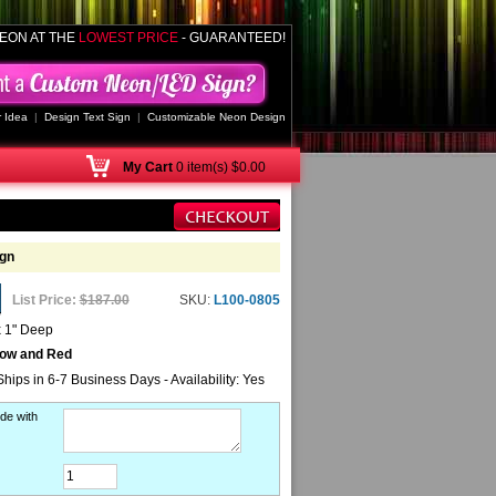
EON AT THE
LOWEST PRICE
- GUARANTEED!
 Idea
|
Design Text Sign
|
Customizable Neon Design
My
Cart
0 item(s) $0.00
gn
List Price:
$187.00
SKU:
L100-0805
x 1" Deep
low and Red
Ships in 6-7 Business Days - Availability: Yes
de with