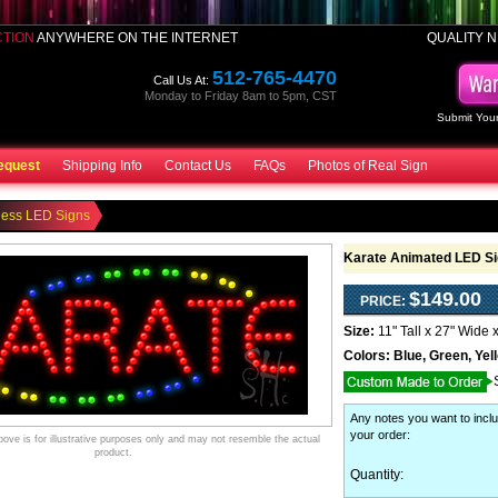
CTION
ANYWHERE ON THE INTERNET
QUALITY N
512-765-4470
Call Us At:
Monday to Friday 8am to 5pm, CST
Submit Your
equest
Shipping Info
Contact Us
FAQs
Photos of Real Sign
ness LED Signs
Karate Animated LED Si
$149.00
PRICE:
Size:
11" Tall x 27" Wide 
Colors:
Blue, Green, Yel
Any notes you want to inclu
your order
:
ve is for illustrative purposes only and may not resemble the actual
product.
Quantity: