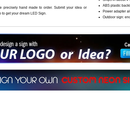
ABS plastic backi
re precisely hand made to order. Submit your idea or
Power adapter al
o to get your dream LED Sign.
Outdoor sign: en
ign a sign with Your Logo or Idea?
 512-765-4470 or Fill our Custom Request Form
r own custom neon signs instantly