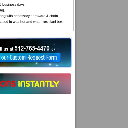
5 business days.
ng.
ong with necessary hardware & chain.
cased in weather and water-resistant box