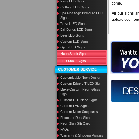
Party LED Signs
come.
Clothing LED Signs
Spa Massage Pedicure LED
All our signs a
Signs
upload your log
Travel LED Signs
Bail Bonds LED Signs
Beer LED Signs
Custom LED Signs
Want to des
Open LED Signs
Neon Stock Signs
Call us at
LED Stock Signs
CUSTOMER SERVICE
Customizable Neon Design
Custom Edge LIT LED Sign
Design you
Make Custom Neon Glass
Sign
Custom LED Neon Signs
Custom LED Signs
Custom Neon Sculptures
Photos of Real Sign
Neon Sign Gift Card
FAQs
Warranty & Shipping Policies