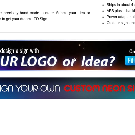
Ships in about 4-
ABS plastic backi
re precisely hand made to order. Submit your idea or
Power adapter al
o to get your dream LED Sign.
Outdoor sign: en
ign a sign with Your Logo or Idea?
 512-765-4470 or Fill our Custom Request Form
r own custom neon signs instantly