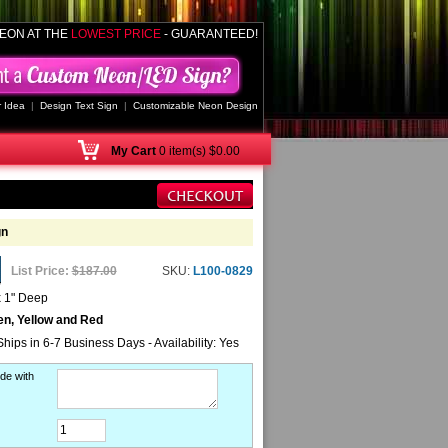
EON AT THE
LOWEST PRICE
- GUARANTEED!
 Idea
|
Design Text Sign
|
Customizable Neon Design
My
Cart
0 item(s) $0.00
gn
List Price:
$187.00
SKU:
L100-0829
x 1" Deep
en, Yellow and Red
Ships in 6-7 Business Days - Availability: Yes
de with