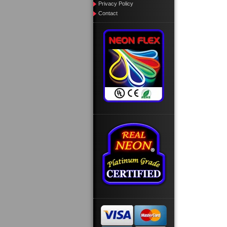
Privacy Policy
Contact