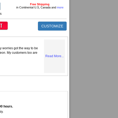
Free Shipping
in Continental U.S, Canada and
more
ns
CUSTOMIZE
y worries got the way to be
Neon. My customers too are
Read More...
00 hours.
ly.