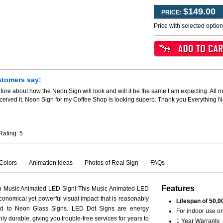
$149.00
PRICE:
Price with selected optio
stomers say:
fore about how the Neon Sign will look and will it be the same I am expecting. All m
ceived it. Neon Sign for my Coffee Shop is looking superb. Thank you Everything 
Rating:
5
Colors
Animation ideas
Photos of Real Sign
FAQs
Features
th Music Animated LED Sign! This Music Animated LED
conomical yet powerful visual impact that is reasonably
Lifespan of 50,0
ed to Neon Glass Signs. LED Dot Signs are energy
For indoor use on
hly durable, giving you trouble-free services for years to
1 Year Warranty.