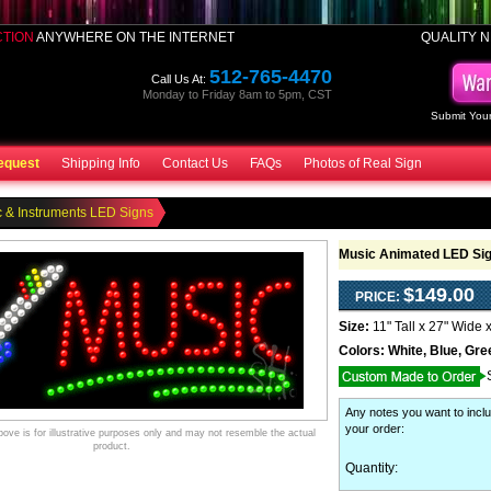
CTION
ANYWHERE ON THE INTERNET
QUALITY N
512-765-4470
Call Us At:
Monday to Friday 8am to 5pm, CST
Submit Your
equest
Shipping Info
Contact Us
FAQs
Photos of Real Sign
 & Instruments LED Signs
Music Animated LED Si
$149.00
PRICE:
Size:
11" Tall x 27" Wide 
Colors:
White, Blue, Gre
Any notes you want to inclu
your order
:
ve is for illustrative purposes only and may not resemble the actual
product.
Quantity: