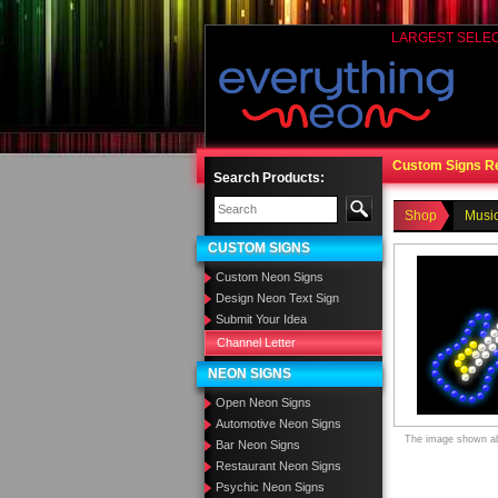
LARGEST SELE
Custom Signs R
Search Products:
Shop
Music
CUSTOM SIGNS
Custom Neon Signs
Design Neon Text Sign
Submit Your Idea
Channel Letter
NEON SIGNS
Open Neon Signs
Automotive Neon Signs
The image shown abo
Bar Neon Signs
Restaurant Neon Signs
Psychic Neon Signs