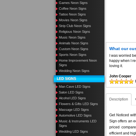
Games Neon Signs
Coffee Neon Signs
Tattoo Neon Signs
Movies Neon Signs
Strip Club Neon Signs
Religious Neon Signs
Music Neon Signs
Animals Neon Signs
What our cu
Custom Neon Signs
Sports Neon Signs
I was worried be
Home Improvement Neon
happy when I re
Signs
loving it.
Wedding Neon Signs
John Cooper
LED SIGNS
Man Cave LED Signs
Salon LED Signs
Alcohol LED Signs
Description
Flowers & Gifts LED Signs
Massage LED Signs
Get Noticed wi
Automotive LED Signs
Sign offers an e
Music & Instruments LED
Signs
priced compar
Wedding LED Signs
efficient and hig