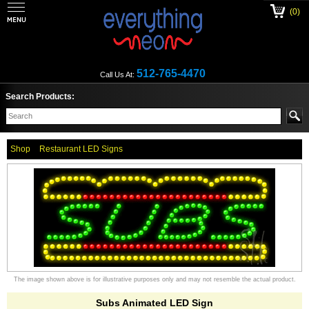
(0)
512-765-4470
Call Us At:
Search Products:
Shop
Restaurant LED Signs
The image shown above is for illustrative purposes only and may not resemble the actual product.
Subs Animated LED Sign