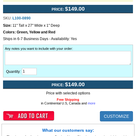
$149.00
PRICE:
SKU:
L100-0890
Size:
11" Tall x 27" Wide x 1" Deep
Colors:
Green, Yellow and Red
Ships in 6-7 Business Days - Availability: Yes
Any notes you want to include with your order
:
Quantity:
$149.00
PRICE:
Price with selected options
Free Shipping
in Continental U.S, Canada and
more
CUSTOMIZE
What our customers say: