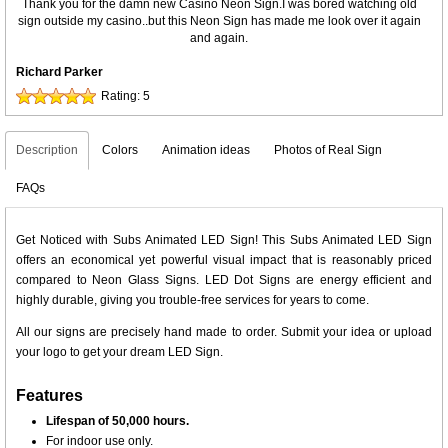
Thank you for the damn new Casino Neon Sign.I was bored watching old
sign outside my casino..but this Neon Sign has made me look over it again
and again.
Richard Parker
Rating:
5
Description
Colors
Animation ideas
Photos of Real Sign
FAQs
Get Noticed with Subs Animated LED Sign! This Subs Animated LED Sign
offers an economical yet powerful visual impact that is reasonably priced
compared to Neon Glass Signs. LED Dot Signs are energy efficient and
highly durable, giving you trouble-free services for years to come.
All our signs are precisely hand made to order. Submit your idea or upload
your logo to get your dream LED Sign.
Features
Lifespan of 50,000 hours.
For indoor use only.