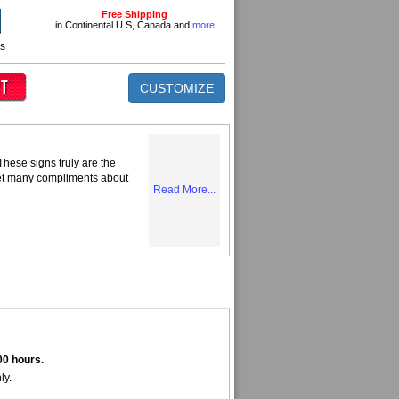
Free Shipping
in Continental U.S, Canada and
more
ns
CUSTOMIZE
hese signs truly are the
get many compliments about
Read More...
00 hours.
ly.