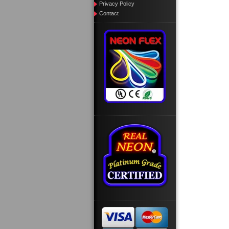
Privacy Policy
Contact