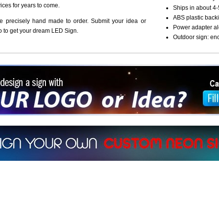
vices for years to come.
Ships in about 4-
ABS plastic backi
re precisely hand made to order. Submit your idea or
Power adapter al
o to get your dream LED Sign.
Outdoor sign: en
ign a sign with Your Logo or Idea?
 512-765-4470 or Fill our Custom Request Form
r own custom neon signs instantly