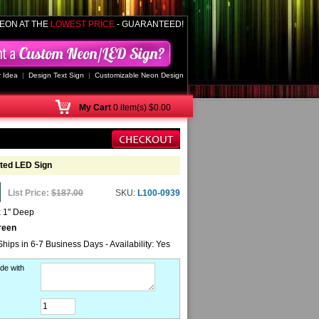
EON AT THE
LOWEST PRICE
- GUARANTEED!
 Idea
|
Design Text Sign
|
Customizable Neon Design
My
Cart
0 item(s) $0.00
ted LED Sign
List Price:
$187.00
SKU:
L100-0939
x 1" Deep
reen
Ships in 6-7 Business Days - Availability: Yes
de with