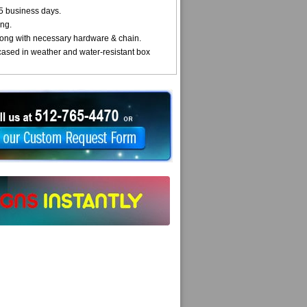
5 business days.
ng.
ong with necessary hardware & chain.
cased in weather and water-resistant box