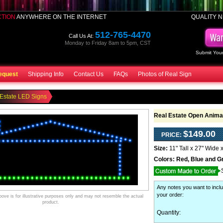
CTION
ANYWHERE ON THE INTERNET
QUALITY N
512-765-4470
Call Us At:
Monday to Friday 8am to 5pm, CST
Submit Your
equest
Shipping Info
Contact Us
FAQs
Photos of Real Sign
Estate LED Signs
Real Estate Open Anima
$149.00
PRICE:
Size:
11" Tall x 27" Wide 
Colors:
Red, Blue and G
Any notes you want to inclu
your order
:
ve is for illustrative purposes only and may not resemble the actual
product.
Quantity: