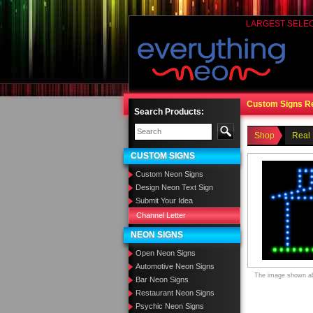
LARGEST SELE
Custom Signs R
Search Products:
Shop
Real 
CUSTOM SIGNS
Custom Neon Signs
Design Neon Text Sign
Submit Your Idea
Channel Letter
NEON SIGNS
Open Neon Signs
Automotive Neon Signs
The image shown abo
Bar Neon Signs
Restaurant Neon Signs
Psychic Neon Signs