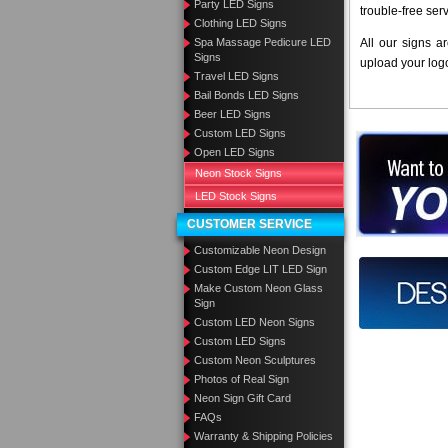
Party LED Signs
trouble-free ser
Clothing LED Signs
Spa Massage Pedicure LED
All our signs a
Signs
upload your log
Travel LED Signs
Bail Bonds LED Signs
Beer LED Signs
Custom LED Signs
Want to des
Open LED Signs
Neon Stock Signs
Call us at
LED Stock Signs
CUSTOMER SERVICE
Customizable Neon Design
Custom Edge LIT LED Sign
Design you
Make Custom Neon Glass
Sign
Custom LED Neon Signs
Custom LED Signs
Custom Neon Sculptures
Photos of Real Sign
Neon Sign Gift Card
FAQs
Warranty & Shipping Policies