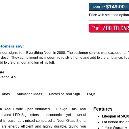
$149.00
PRICE:
Price with selected optio
stomers say:
 neon signs from Everything Neon in 2008. The customer service was exceptional. T
my decor. They compliment my modern retro style home and add to the ambiance. I 
d to the glamour and fun of my loft.
her
Rating:
4.5
Colors
Animation ideas
Photos of Real Sign
FAQs
Features
th Real Estate Open Animated LED Sign! This Real
imated LED Sign offers an economical yet powerful
Lifespan of 50,0
hat is reasonably priced compared to Neon Glass Signs.
For indoor use on
are energy efficient and highly durable, giving you
1 Year Warranty.