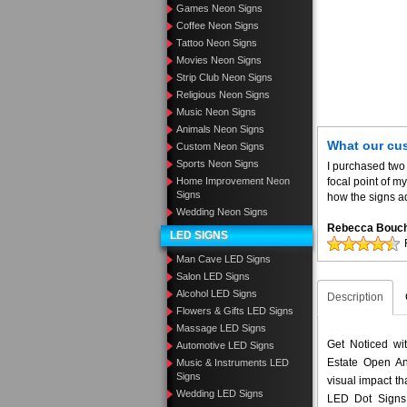
Games Neon Signs
Coffee Neon Signs
Tattoo Neon Signs
Movies Neon Signs
Strip Club Neon Signs
Religious Neon Signs
Music Neon Signs
Animals Neon Signs
What our cu
Custom Neon Signs
Sports Neon Signs
I purchased two
Home Improvement Neon
focal point of 
Signs
how the signs ad
Wedding Neon Signs
Rebecca Bouc
LED SIGNS
Man Cave LED Signs
Salon LED Signs
Alcohol LED Signs
Description
Flowers & Gifts LED Signs
Massage LED Signs
Get Noticed wi
Automotive LED Signs
Estate Open An
Music & Instruments LED
Signs
visual impact t
Wedding LED Signs
LED Dot Signs 