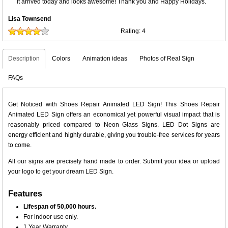
It arrived today and looks awesome! Thank you and Happy Holidays.
Lisa Townsend
Rating:
4
Description
Colors
Animation ideas
Photos of Real Sign
FAQs
Get Noticed with Shoes Repair Animated LED Sign! This Shoes Repair
Animated LED Sign offers an economical yet powerful visual impact that is
reasonably priced compared to Neon Glass Signs. LED Dot Signs are
energy efficient and highly durable, giving you trouble-free services for years
to come.
All our signs are precisely hand made to order. Submit your idea or upload
your logo to get your dream LED Sign.
Features
Lifespan of 50,000 hours.
For indoor use only.
1 Year Warranty.