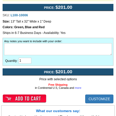
$201.00
PRICE:
SKU:
L100-10006
Size:
13" Tall x 32" Wide x 1" Deep
Colors:
Green, Blue and Red
Ships in 6-7 Business Days - Availability: Yes
Any notes you want to include with your order
:
Quantity:
$201.00
PRICE:
Price with selected options
Free Shipping
in Continental U.S, Canada and
more
CUSTOMIZE
What our customers say: