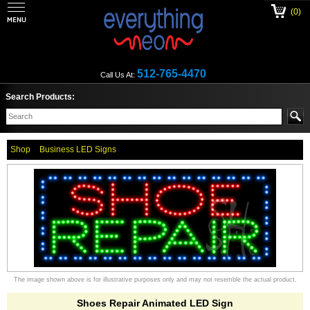
(0)
512-765-4470
Call Us At:
Search Products:
Shop
Business LED Signs
The image shown above is for illustrative purposes only and may not resemble the actual product.
Shoes Repair Animated LED Sign