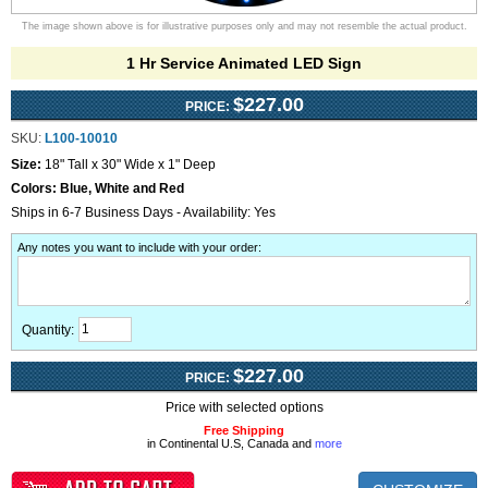
The image shown above is for illustrative purposes only and may not resemble the actual product.
1 Hr Service Animated LED Sign
$227.00
PRICE:
SKU:
L100-10010
Size:
18" Tall x 30" Wide x 1" Deep
Colors:
Blue, White and Red
Ships in 6-7 Business Days - Availability: Yes
Any notes you want to include with your order
:
Quantity:
$227.00
PRICE:
Price with selected options
Free Shipping
in Continental U.S, Canada and
more