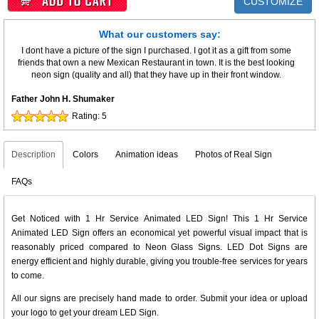
CUSTOMIZE
What our customers say:
I dont have a picture of the sign I purchased. I got it as a gift from some
friends that own a new Mexican Restaurant in town. It is the best looking
neon sign (quality and all) that they have up in their front window.
Father John H. Shumaker
Rating:
5
Description
Colors
Animation ideas
Photos of Real Sign
FAQs
Get Noticed with 1 Hr Service Animated LED Sign! This 1 Hr Service
Animated LED Sign offers an economical yet powerful visual impact that is
reasonably priced compared to Neon Glass Signs. LED Dot Signs are
energy efficient and highly durable, giving you trouble-free services for years
to come.
All our signs are precisely hand made to order. Submit your idea or upload
your logo to get your dream LED Sign.