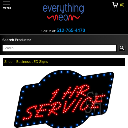
(0)
512-765-4470
Call Us At:
Search Products:
Shop
Business LED Signs