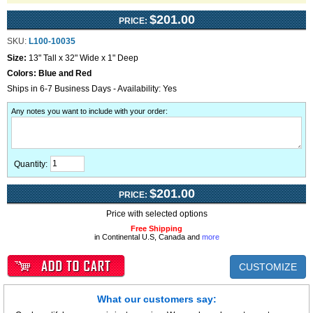
$201.00
PRICE:
SKU:
L100-10035
Size:
13" Tall x 32" Wide x 1" Deep
Colors:
Blue and Red
Ships in 6-7 Business Days - Availability: Yes
Any notes you want to include with your order
:
Quantity:
$201.00
PRICE:
Price with selected options
Free Shipping
in Continental U.S, Canada and
more
CUSTOMIZE
What our customers say: