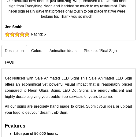
Our beautiful new neon is just amazing. We purchased a restaurant neon
sign from Everything Neon and it added so much to my restaurant. This
neon sign really gave that professional touch to our place that we were
looking for. Thank you so much!
Jen Smith
Rating:
5
Description
Colors
Animation ideas
Photos of Real Sign
FAQs
Get Noticed with Sale Animated LED Sign! This Sale Animated LED Sign
offers an economical yet powerful visual impact that is reasonably priced
compared to Neon Glass Signs. LED Dot Signs are energy efficient and
highly durable, giving you trouble-free services for years to come.
All our signs are precisely hand made to order. Submit your idea or upload
your logo to get your dream LED Sign.
Features
Lifespan of 50,000 hours.