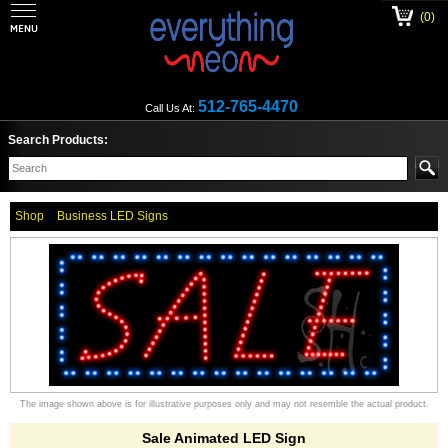
(0)
512-765-4470
Call Us At:
Search Products:
Shop
Business LED Signs
The image shown above is for illustrative purposes only and may not resemble the actual product.
Sale Animated LED Sign