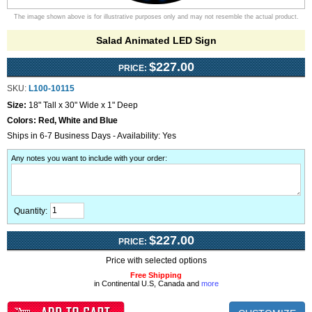
The image shown above is for illustrative purposes only and may not resemble the actual product.
Salad Animated LED Sign
$227.00
PRICE:
SKU:
L100-10115
Size:
18" Tall x 30" Wide x 1" Deep
Colors:
Red, White and Blue
Ships in 6-7 Business Days - Availability: Yes
Any notes you want to include with your order
:
Quantity:
$227.00
PRICE:
Price with selected options
Free Shipping
in Continental U.S, Canada and
more