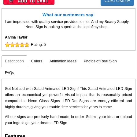
CUSTOMIZE
What our customers say:
I am impressed with quality service provided to me.. And my Beauty Supply
Neon Sign is looking superb at the top of my shop.
Alvina Taylor
Rating:
5
Description
Colors
Animation ideas
Photos of Real Sign
FAQs
Get Noticed with Salad Animated LED Sign! This Salad Animated LED Sign
offers an economical yet powerful visual impact that is reasonably priced
compared to Neon Glass Signs. LED Dot Signs are energy efficient and
highly durable, giving you trouble-free services for years to come.
All our signs are precisely hand made to order. Submit your idea or upload
your logo to get your dream LED Sign.
Features