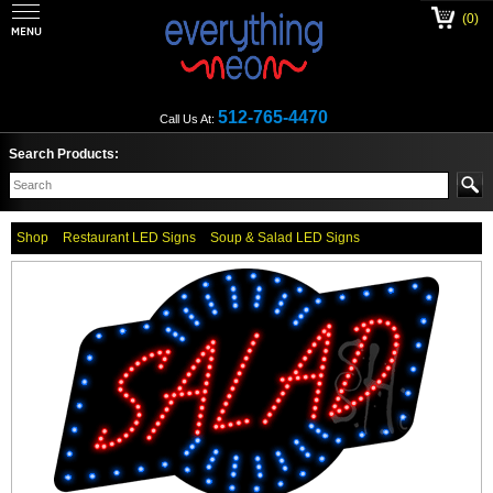
(0)
512-765-4470
Call Us At:
Search Products:
Shop
Restaurant LED Signs
Soup & Salad LED Signs