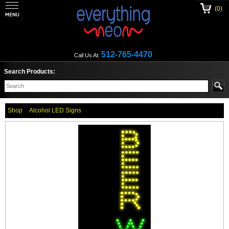
(0)
512-765-4470
Call Us At:
Search Products:
Shop
Alcohol LED Signs