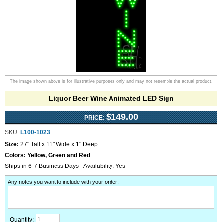
The image shown above is for illustrative purposes only and may not resemble the actual product.
Liquor Beer Wine Animated LED Sign
$149.00
PRICE:
SKU:
L100-1023
Size:
27" Tall x 11" Wide x 1" Deep
Colors:
Yellow, Green and Red
Ships in 6-7 Business Days - Availability: Yes
Any notes you want to include with your order
:
Quantity: