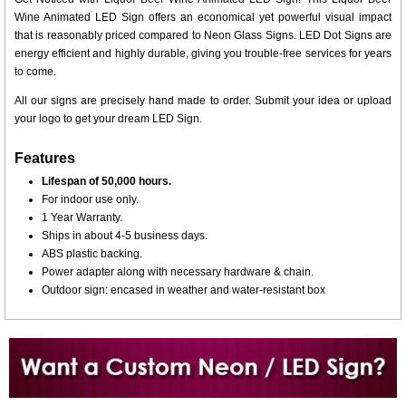
Wine Animated LED Sign offers an economical yet powerful visual impact
that is reasonably priced compared to Neon Glass Signs. LED Dot Signs are
energy efficient and highly durable, giving you trouble-free services for years
to come.
All our signs are precisely hand made to order. Submit your idea or upload
your logo to get your dream LED Sign.
Features
Lifespan of 50,000 hours.
For indoor use only.
1 Year Warranty.
Ships in about 4-5 business days.
ABS plastic backing.
Power adapter along with necessary hardware & chain.
Outdoor sign: encased in weather and water-resistant box
Want to design a sign with Your Logo or Idea?
Call us at 512-765-4470 or Fill our Custom Request Form