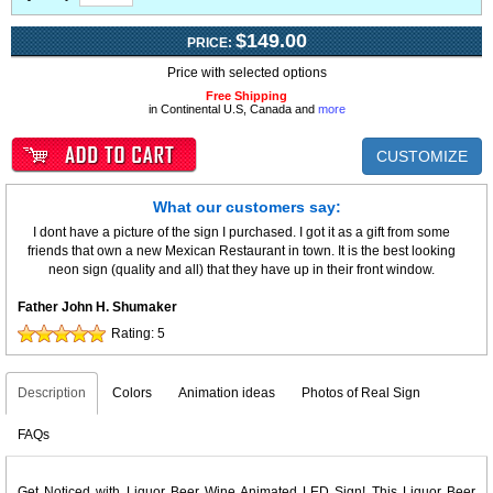
$149.00
PRICE:
Price with selected options
Free Shipping
in Continental U.S, Canada and
more
CUSTOMIZE
What our customers say:
I dont have a picture of the sign I purchased. I got it as a gift from some
friends that own a new Mexican Restaurant in town. It is the best looking
neon sign (quality and all) that they have up in their front window.
Father John H. Shumaker
Rating:
5
Description
Colors
Animation ideas
Photos of Real Sign
FAQs
Get Noticed with Liquor Beer Wine Animated LED Sign! This Liquor Beer