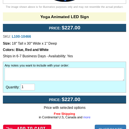
The image shown above is for illustrative purposes only and may not resemble the actual product.
Yoga Animated LED Sign
$227.00
PRICE:
SKU:
L100-10466
Size:
18" Tall x 30" Wide x 1" Deep
Colors:
Blue, Red and White
Ships in 6-7 Business Days - Availability: Yes
Any notes you want to include with your order
:
Quantity:
$227.00
PRICE:
Price with selected options
Free Shipping
in Continental U.S, Canada and
more