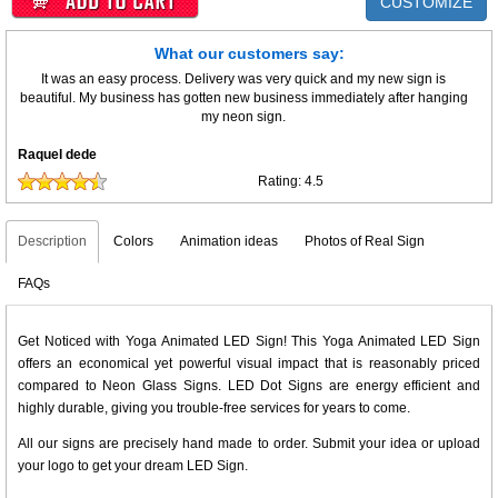
CUSTOMIZE
What our customers say:
It was an easy process. Delivery was very quick and my new sign is
beautiful. My business has gotten new business immediately after hanging
my neon sign.
Raquel dede
Rating:
4.5
Description
Colors
Animation ideas
Photos of Real Sign
FAQs
Get Noticed with Yoga Animated LED Sign! This Yoga Animated LED Sign
offers an economical yet powerful visual impact that is reasonably priced
compared to Neon Glass Signs. LED Dot Signs are energy efficient and
highly durable, giving you trouble-free services for years to come.
All our signs are precisely hand made to order. Submit your idea or upload
your logo to get your dream LED Sign.