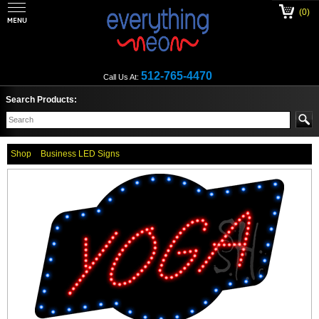
(0)
512-765-4470
Call Us At:
Search Products:
Shop
Business LED Signs