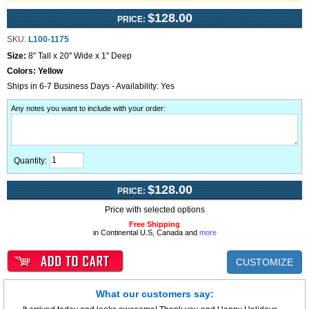
$128.00
PRICE:
SKU:
L100-1175
Size:
8" Tall x 20" Wide x 1" Deep
Colors:
Yellow
Ships in 6-7 Business Days - Availability: Yes
Any notes you want to include with your order
:
Quantity:
$128.00
PRICE:
Price with selected options
Free Shipping
in Continental U.S, Canada and
more
CUSTOMIZE
What our customers say: