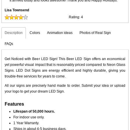
It arrived today and looks awesome! Thank you and Happy Holidays.
Lisa Townsend
Rating:
4
Description
Colors
Animation ideas
Photos of Real Sign
FAQs
Get Noticed with Beer LED Sign! This Beer LED Sign offers an economical
yet powerful visual impact that is reasonably priced compared to Neon Glass
Signs. LED Dot Signs are energy efficient and highly durable, giving you
trouble-free services for years to come.
All our signs are precisely hand made to order. Submit your idea or upload
your logo to get your dream LED Sign.
Features
Lifespan of 50,000 hours.
For indoor use only.
1 Year Warranty.
Ships in about 4-5 business days.