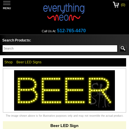
(0)
512-765-4470
Call Us At:
Search Products:
Shop
Beer LED Signs
The image shown above is for illustrative purposes only and may not resemble the actual product.
Beer LED Sign