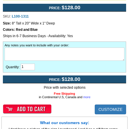
$128.00
PRICE:
SKU:
L100-1311
Size:
8" Tall x 20" Wide x 1" Deep
Colors:
Red and Blue
Ships in 6-7 Business Days - Availability: Yes
Any notes you want to include with your order
:
Quantity:
$128.00
PRICE:
Price with selected options
Free Shipping
in Continental U.S, Canada and
more
CUSTOMIZE
What our customers say: