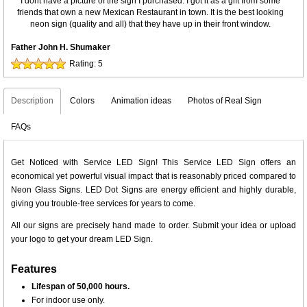
I dont have a picture of the sign I purchased. I got it as a gift from some
friends that own a new Mexican Restaurant in town. It is the best looking
neon sign (quality and all) that they have up in their front window.
Father John H. Shumaker
Rating:
5
Description
Colors
Animation ideas
Photos of Real Sign
FAQs
Get Noticed with Service LED Sign! This Service LED Sign offers an
economical yet powerful visual impact that is reasonably priced compared to
Neon Glass Signs. LED Dot Signs are energy efficient and highly durable,
giving you trouble-free services for years to come.
All our signs are precisely hand made to order. Submit your idea or upload
your logo to get your dream LED Sign.
Features
Lifespan of 50,000 hours.
For indoor use only.