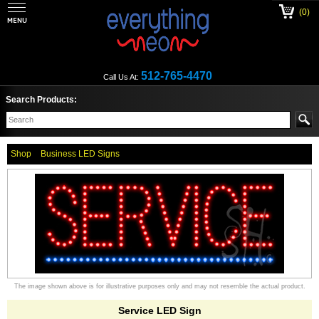
(0)
512-765-4470
Call Us At:
Search Products:
Shop
Business LED Signs
The image shown above is for illustrative purposes only and may not resemble the actual product.
Service LED Sign