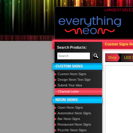
LARGEST SELE
Custom Signs R
Search Products:
Shop
LED 
CUSTOM SIGNS
Custom Neon Signs
Design Neon Text Sign
Submit Your Idea
Channel Letter
NEON SIGNS
Open Neon Signs
Automotive Neon Signs
Bar Neon Signs
Restaurant Neon Signs
Psychic Neon Signs