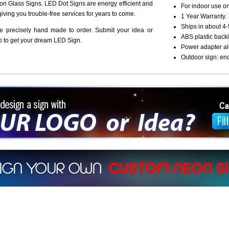
n Glass Signs. LED Dot Signs are energy efficient and
For indoor use on
giving you trouble-free services for years to come.
1 Year Warranty.
Ships in about 4-
re precisely hand made to order. Submit your idea or
ABS plastic backi
o to get your dream LED Sign.
Power adapter al
Outdoor sign: en
ign a sign with Your Logo or Idea?
 512-765-4470 or Fill our Custom Request Form
r own custom neon signs instantly