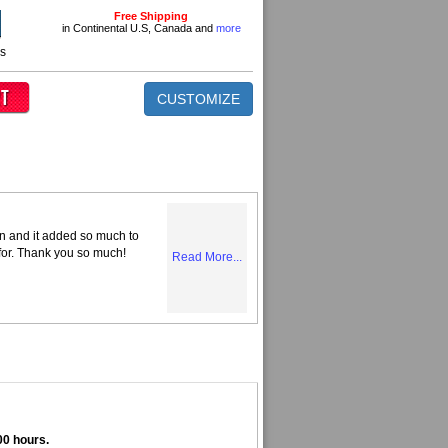
Free Shipping
in Continental U.S, Canada and
more
ns
CUSTOMIZE
n and it added so much to
 for. Thank you so much!
Read More...
00 hours.