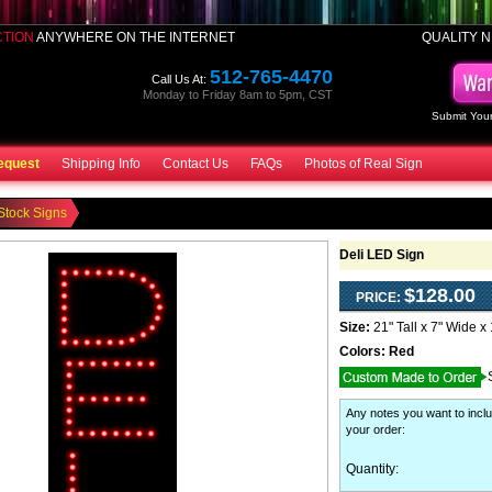
CTION
ANYWHERE ON THE INTERNET
QUALITY N
512-765-4470
Call Us At:
Monday to Friday 8am to 5pm, CST
Submit Your
equest
Shipping Info
Contact Us
FAQs
Photos of Real Sign
Stock Signs
Deli LED Sign
$128.00
PRICE:
Size:
21" Tall x 7" Wide x
Colors:
Red
Any notes you want to inclu
your order
:
Quantity: