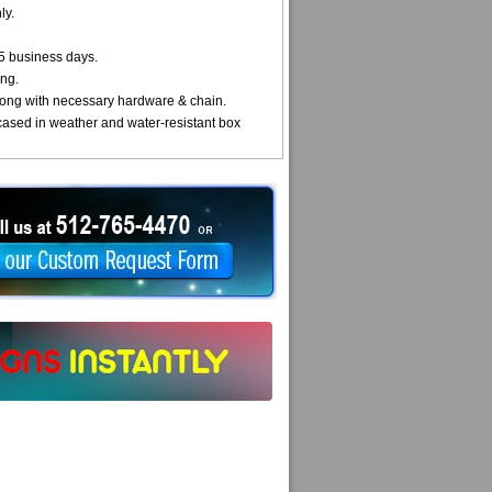
ly.
5 business days.
ng.
ong with necessary hardware & chain.
cased in weather and water-resistant box