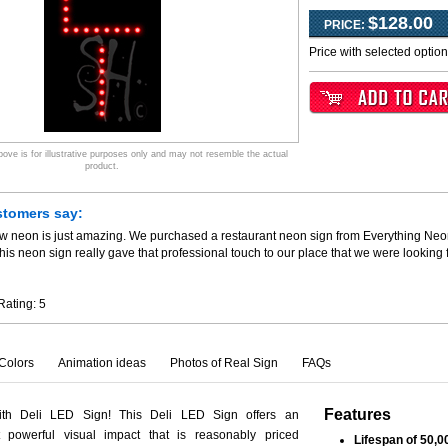
$128.00
PRICE:
Price with selected optio
ve is for illustrative purposes only and may not resemble the actual
product.
stomers say:
ew neon is just amazing. We purchased a restaurant neon sign from Everything Neo
his neon sign really gave that professional touch to our place that we were looking
Rating:
5
Colors
Animation ideas
Photos of Real Sign
FAQs
Features
ith Deli LED Sign! This Deli LED Sign offers an
 powerful visual impact that is reasonably priced
Lifespan of 50,0