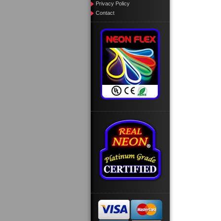
Privacy Policy
Contact