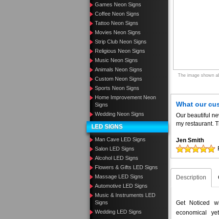
Games Neon Signs
Coffee Neon Signs
Tattoo Neon Signs
Movies Neon Signs
Strip Club Neon Signs
Religious Neon Signs
Music Neon Signs
Animals Neon Signs
The image shown abo
Custom Neon Signs
Sports Neon Signs
Home Improvement Neon
What our cu
Signs
Wedding Neon Signs
Our beautiful n
my restaurant. T
LED SIGNS
Man Cave LED Signs
Jen Smith
Salon LED Signs
Alcohol LED Signs
Flowers & Gifts LED Signs
Massage LED Signs
Description
Automotive LED Signs
Music & Instruments LED
Signs
Get Noticed w
Wedding LED Signs
economical yet