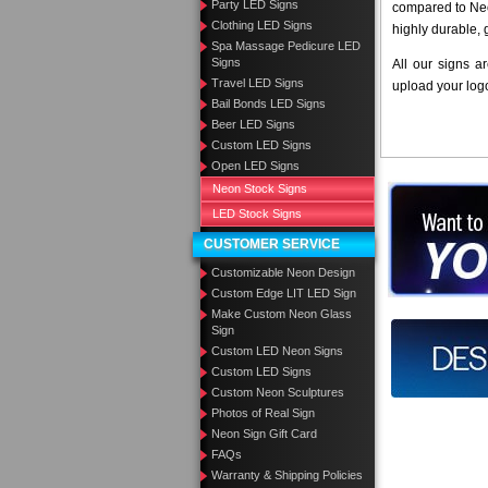
Party LED Signs
compared to Neo
Clothing LED Signs
highly durable, 
Spa Massage Pedicure LED
Signs
All our signs a
Travel LED Signs
upload your log
Bail Bonds LED Signs
Beer LED Signs
Custom LED Signs
Open LED Signs
Neon Stock Signs
Want to des
LED Stock Signs
Call us at
CUSTOMER SERVICE
Customizable Neon Design
Custom Edge LIT LED Sign
Make Custom Neon Glass
Sign
Design you
Custom LED Neon Signs
Custom LED Signs
Custom Neon Sculptures
Photos of Real Sign
Neon Sign Gift Card
FAQs
Warranty & Shipping Policies