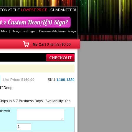
EON AT THE
LOWEST PRICE
- GUARANTEED!
 Idea
|
Design Text Sign
|
Customizable Neon Design
My
Cart
0 item(s) $0.00
List Price:
$160.00
SKU:
L100-1380
 1" Deep
Ships in 6-7 Business Days - Availability: Yes
de with