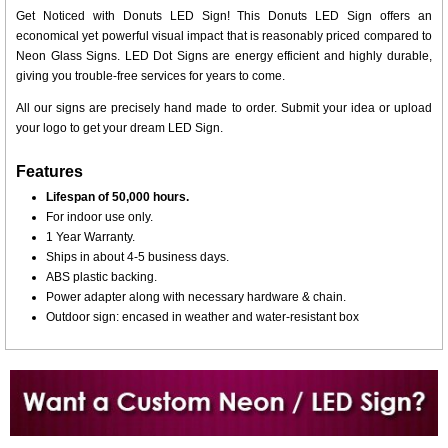
Get Noticed with Donuts LED Sign! This Donuts LED Sign offers an
economical yet powerful visual impact that is reasonably priced compared to
Neon Glass Signs. LED Dot Signs are energy efficient and highly durable,
giving you trouble-free services for years to come.
All our signs are precisely hand made to order. Submit your idea or upload
your logo to get your dream LED Sign.
Features
Lifespan of 50,000 hours.
For indoor use only.
1 Year Warranty.
Ships in about 4-5 business days.
ABS plastic backing.
Power adapter along with necessary hardware & chain.
Outdoor sign: encased in weather and water-resistant box
Want to design a sign with Your Logo or Idea?
Call us at 512-765-4470 or Fill our Custom Request Form