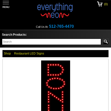
(0)
512-765-4470
Call Us At:
Search Products:
Shop
Restaurant LED Signs