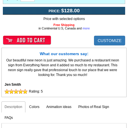
$128.00
PRICE:
Price with selected options
Free Shipping
in Continental U.S, Canada and
more
CUSTOMIZE
What our customers say:
Our beautiful new neon is just amazing. We purchased a restaurant neon
sign from Everything Neon and it added so much to my restaurant. This
neon sign really gave that professional touch to our place that we were
looking for. Thank you so much!
Jen Smith
Rating:
5
Description
Colors
Animation ideas
Photos of Real Sign
FAQs