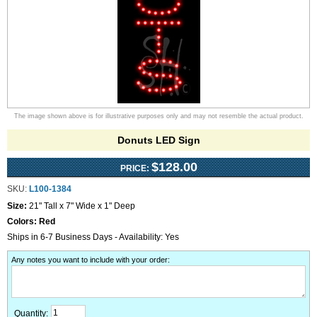
The image shown above is for illustrative purposes only and may not resemble the actual product.
Donuts LED Sign
$128.00
PRICE:
SKU:
L100-1384
Size:
21" Tall x 7" Wide x 1" Deep
Colors:
Red
Ships in 6-7 Business Days - Availability: Yes
Any notes you want to include with your order
:
Quantity: