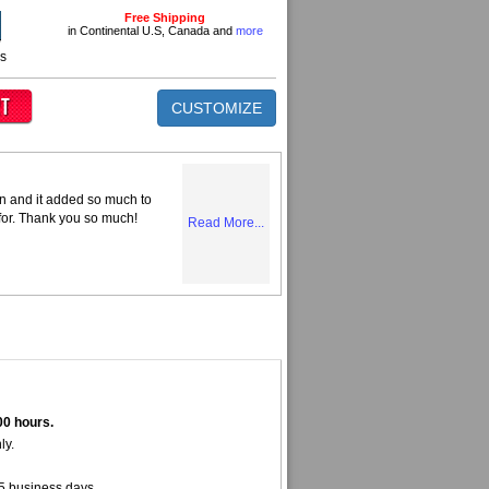
Free Shipping
in Continental U.S, Canada and
more
ns
CUSTOMIZE
n and it added so much to
 for. Thank you so much!
Read More...
00 hours.
ly.
5 business days.