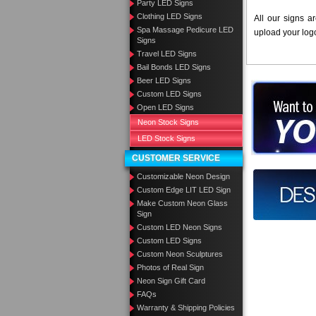
Party LED Signs
Clothing LED Signs
All our signs a
Spa Massage Pedicure LED
upload your log
Signs
Travel LED Signs
Bail Bonds LED Signs
Beer LED Signs
Want to des
Custom LED Signs
Open LED Signs
Call us at
Neon Stock Signs
LED Stock Signs
CUSTOMER SERVICE
Customizable Neon Design
Design you
Custom Edge LIT LED Sign
Make Custom Neon Glass
Sign
Custom LED Neon Signs
Custom LED Signs
Custom Neon Sculptures
Photos of Real Sign
Neon Sign Gift Card
FAQs
Warranty & Shipping Policies