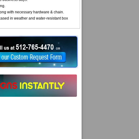
ng.
ong with necessary hardware & chain.
cased in weather and water-resistant box