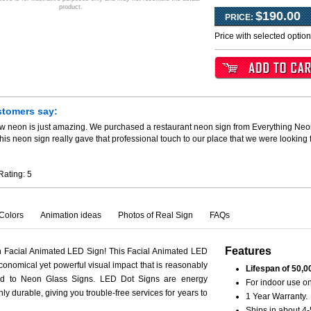
product.
$190.00
PRICE:
Price with selected optio
stomers say:
ew neon is just amazing. We purchased a restaurant neon sign from Everything Neo
his neon sign really gave that professional touch to our place that we were looking
Rating:
5
Colors
Animation ideas
Photos of Real Sign
FAQs
Features
h Facial Animated LED Sign! This Facial Animated LED
conomical yet powerful visual impact that is reasonably
Lifespan of 50,0
ed to Neon Glass Signs. LED Dot Signs are energy
For indoor use on
hly durable, giving you trouble-free services for years to
1 Year Warranty.
Ships in about 4-