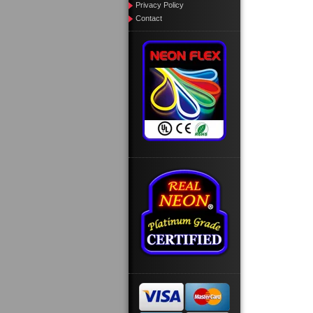
Privacy Policy
Contact