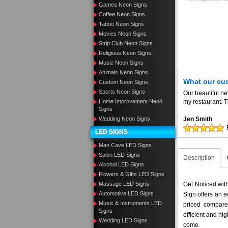
Games Neon Signs
Coffee Neon Signs
Tattoo Neon Signs
Movies Neon Signs
Strip Club Neon Signs
Religious Neon Signs
Music Neon Signs
Animals Neon Signs
What our cu
Custom Neon Signs
Sports Neon Signs
Our beautiful n
Home Improvement Neon
my restaurant. T
Signs
Wedding Neon Signs
Jen Smith
LED SIGNS
Man Cave LED Signs
Salon LED Signs
Description
Alcohol LED Signs
Flowers & Gifts LED Signs
Massage LED Signs
Get Noticed wit
Automotive LED Signs
Sign offers an e
Music & Instruments LED
priced compar
Signs
efficient and hig
Wedding LED Signs
come.