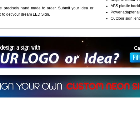
ABS plastic backi
re precisely hand made to order. Submit your idea or
Power adapter al
o to get your dream LED Sign.
Outdoor sign: en
ign a sign with Your Logo or Idea?
 512-765-4470 or Fill our Custom Request Form
r own custom neon signs instantly