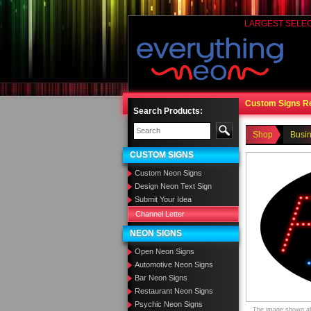
LARGEST SELE
Custom Signs R
Search Products:
Shop
Busi
CUSTOM SIGNS
Custom Neon Signs
Design Neon Text Sign
Submit Your Idea
Channel Letter
NEON SIGNS
Open Neon Signs
Automotive Neon Signs
Bar Neon Signs
Restaurant Neon Signs
Psychic Neon Signs
The image shown abo