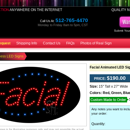
CTION
ANYWHERE ON THE INTERNET
QUALITY N
512-765-4470
Call Us At:
Monday to Friday 8am to 5pm, CST
Submit Your
equest
Shipping Info
Contact Us
FAQs
Photos of Real Sign
ness LED Signs
Facial Animated LED Si
$190.00
PRICE:
Size:
15" Tall x 27" Wide
Colors:
Red, Green, Blue
Any notes you want to inclu
your order
:
Quantity:
ve is for illustrative purposes only and may not resemble the actual