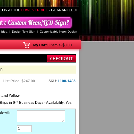
EON AT THE
LOWEST PRICE
- GUARANTEED!
 Idea
|
Design Text Sign
|
Customizable Neon Design
My
Cart
0 item(s) $0.00
gn
List Price:
$247.00
SKU:
L100-1486
 and Yellow
Ships in 6-7 Business Days - Availability: Yes
de with