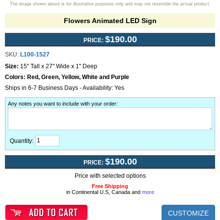
The image shown above is for illustrative purposes only and may not resemble the actual product.
Flowers Animated LED Sign
$190.00
PRICE:
SKU:
L100-1527
Size:
15" Tall x 27" Wide x 1" Deep
Colors:
Red, Green, Yellow, White and Purple
Ships in 6-7 Business Days - Availability: Yes
Any notes you want to include with your order
:
Quantity:
$190.00
PRICE:
Price with selected options
Free Shipping
in Continental U.S, Canada and
more
CUSTOMIZE