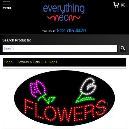
(0)
512-765-4470
Call Us At:
Search Products:
Shop
Flowers & Gifts LED Signs