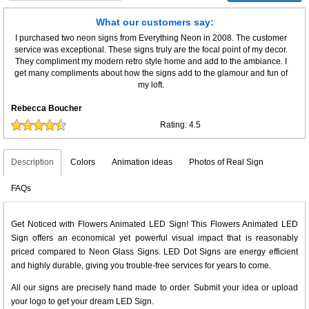
What our customers say:
I purchased two neon signs from Everything Neon in 2008. The customer
service was exceptional. These signs truly are the focal point of my decor.
They compliment my modern retro style home and add to the ambiance. I
get many compliments about how the signs add to the glamour and fun of
my loft.
Rebecca Boucher
Rating:
4.5
Description
Colors
Animation ideas
Photos of Real Sign
FAQs
Get Noticed with Flowers Animated LED Sign! This Flowers Animated LED
Sign offers an economical yet powerful visual impact that is reasonably
priced compared to Neon Glass Signs. LED Dot Signs are energy efficient
and highly durable, giving you trouble-free services for years to come.
All our signs are precisely hand made to order. Submit your idea or upload
your logo to get your dream LED Sign.