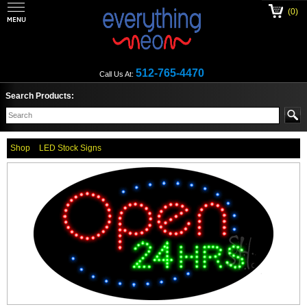
(0)
512-765-4470
Call Us At:
Search Products:
Shop
LED Stock Signs