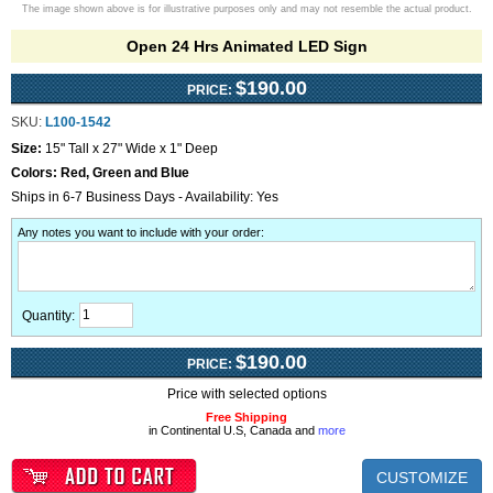
The image shown above is for illustrative purposes only and may not resemble the actual product.
Open 24 Hrs Animated LED Sign
$190.00
PRICE:
SKU:
L100-1542
Size:
15" Tall x 27" Wide x 1" Deep
Colors:
Red, Green and Blue
Ships in 6-7 Business Days - Availability: Yes
Any notes you want to include with your order
:
Quantity:
$190.00
PRICE:
Price with selected options
Free Shipping
in Continental U.S, Canada and
more
CUSTOMIZE