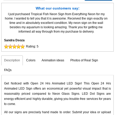
What our customers say:
I just purchased Tropical Fish Neon Sign from Everything Neon for my
home. I wanted to tell you that it is awesome. Received the sign exactly on
time and in absolutely excellent condition. My neon sign on the wall
besides my aquarium is looking amazing. Thank you for getting me
informed all way through from my purchase to delivery.
Sandra Dsoza
Rating:
5
Description
Colors
Animation ideas
Photos of Real Sign
FAQs
Get Noticed with Open 24 Hrs Animated LED Sign! This Open 24 Hrs
Animated LED Sign offers an economical yet powerful visual impact that is
reasonably priced compared to Neon Glass Signs. LED Dot Signs are
energy efficient and highly durable, giving you trouble-free services for years
to come.
All our signs are precisely hand made to order. Submit your idea or upload