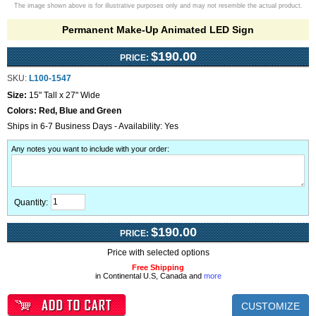
The image shown above is for illustrative purposes only and may not resemble the actual product.
Permanent Make-Up Animated LED Sign
$190.00
PRICE:
SKU:
L100-1547
Size:
15" Tall x 27" Wide
Colors:
Red, Blue and Green
Ships in 6-7 Business Days - Availability: Yes
Any notes you want to include with your order
:
Quantity:
$190.00
PRICE:
Price with selected options
Free Shipping
in Continental U.S, Canada and
more
CUSTOMIZE