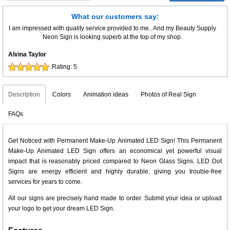
What our customers say:
I am impressed with quality service provided to me.. And my Beauty Supply
Neon Sign is looking superb at the top of my shop.
Alvina Taylor
Rating:
5
Description
Colors
Animation ideas
Photos of Real Sign
FAQs
Get Noticed with Permanent Make-Up Animated LED Sign! This Permanent
Make-Up Animated LED Sign offers an economical yet powerful visual
impact that is reasonably priced compared to Neon Glass Signs. LED Dot
Signs are energy efficient and highly durable, giving you trouble-free
services for years to come.
All our signs are precisely hand made to order. Submit your idea or upload
your logo to get your dream LED Sign.