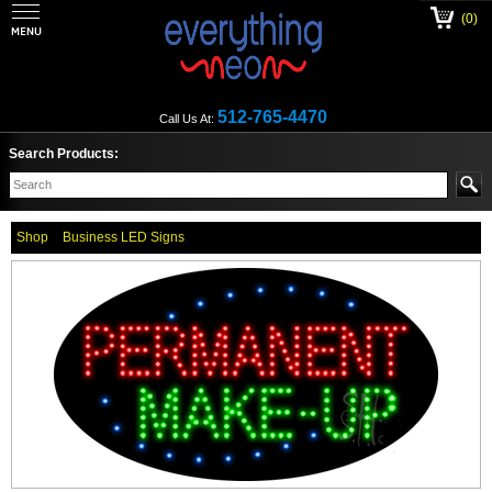
(0)
512-765-4470
Call Us At:
Search Products:
Shop
Business LED Signs