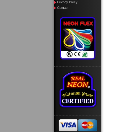
Privacy Policy
Contact