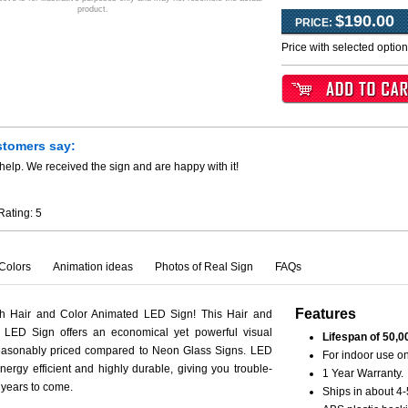
product.
$190.00
PRICE:
Price with selected optio
stomers say:
help. We received the sign and are happy with it!
Rating:
5
Colors
Animation ideas
Photos of Real Sign
FAQs
Features
th Hair and Color Animated LED Sign! This Hair and
 LED Sign offers an economical yet powerful visual
Lifespan of 50,0
reasonably priced compared to Neon Glass Signs. LED
For indoor use on
nergy efficient and highly durable, giving you trouble-
1 Year Warranty.
r years to come.
Ships in about 4-