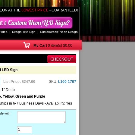
EON AT THE
LOWEST PRICE
- GUARANTEED!
 Idea
|
Design Text Sign
|
Customizable Neon Design
My
Cart
0 item(s) $0.00
d LED Sign
List Price:
$247.00
SKU:
L100-1707
x 1" Deep
e, Yellow, Green and Purple
Ships in 6-7 Business Days - Availability: Yes
de with