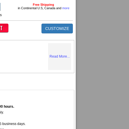
Free Shipping
in Continental U.S, Canada and
more
ns
CUSTOMIZE
Read More...
00 hours.
ly.
5 business days.