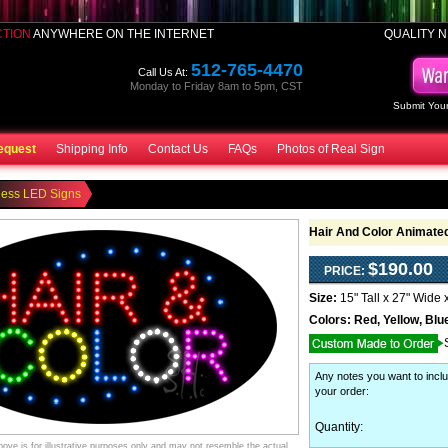
CTION
ANYWHERE ON THE INTERNET
QUALITY N
512-765-4470
Call Us At:
Monday to Friday 8am to 5pm, CST
Submit Your
equest
Shipping Info
Contact Us
FAQs
Photos of Real Sign
ness LED Signs
Hair And Color Animate
$190.00
PRICE:
Size:
15" Tall x 27" Wide 
Colors:
Red, Yellow, Blu
Any notes you want to inclu
your order
:
Quantity:
ve is for illustrative purposes only and may not resemble the actual