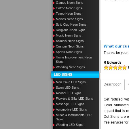
Games Neon Signs
Coffee Neon Signs
Tattoo Neon Signs
Movies Neon Signs
Strip Club Neon Signs
Religious Neon Signs
Music Neon Signs
Animals Neon Signs
What our cu
Custom Neon Signs
Sports Neon Signs
Thanks for your 
Home Improvement Neon
Signs
R Edwards
Wedding Neon Signs
LED SIGNS
Man Cave LED Signs
Description
Salon LED Signs
Alcohol LED Signs
Flowers & Gifts LED Signs
Get Noticed wi
Massage LED Signs
Color Animated
Automotive LED Signs
impact that is 
Music & Instruments LED
Dot Signs are e
Signs
free services fo
Wedding LED Signs