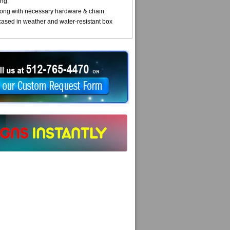
ng.
ong with necessary hardware & chain.
cased in weather and water-resistant box