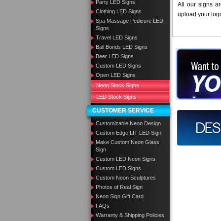
Party LED Signs
All our signs a
Clothing LED Signs
upload your log
Spa Massage Pedicure LED
Signs
Travel LED Signs
Bail Bonds LED Signs
Want to des
Beer LED Signs
Custom LED Signs
Call us at
Open LED Signs
Neon Stock Signs
LED Stock Signs
CUSTOMER SERVICE
Design you
Customizable Neon Design
Custom Edge LIT LED Sign
Make Custom Neon Glass
Sign
Custom LED Neon Signs
Custom LED Signs
Custom Neon Sculptures
Photos of Real Sign
Neon Sign Gift Card
FAQs
Warranty & Shipping Policies