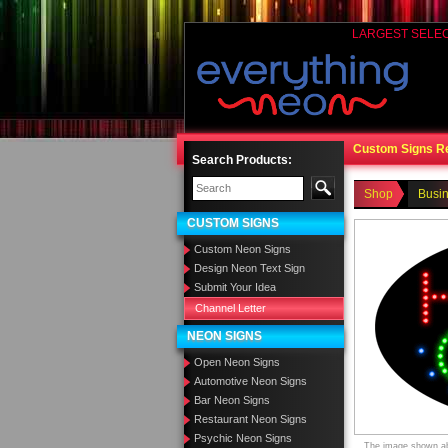
LARGEST SELE
Custom Signs R
Search Products:
Shop
Busi
CUSTOM SIGNS
Custom Neon Signs
Design Neon Text Sign
Submit Your Idea
Channel Letter
NEON SIGNS
Open Neon Signs
Automotive Neon Signs
Bar Neon Signs
Restaurant Neon Signs
Psychic Neon Signs
The image shown abo