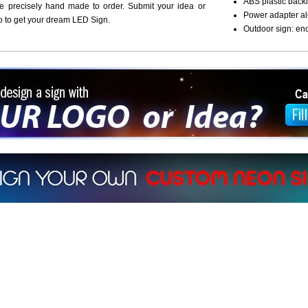
ABS plastic backi
re precisely hand made to order. Submit your idea or
Power adapter al
o to get your dream LED Sign.
Outdoor sign: en
ign a sign with Your Logo or Idea?
 512-765-4470 or Fill our Custom Request Form
r own custom neon signs instantly