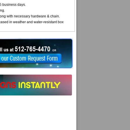
5 business days.
ng.
ong with necessary hardware & chain.
cased in weather and water-resistant box