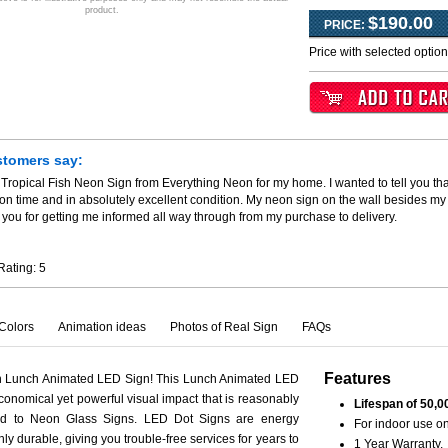
product.
$190.00
PRICE:
Price with selected optio
stomers say:
 Tropical Fish Neon Sign from Everything Neon for my home. I wanted to tell you th
 on time and in absolutely excellent condition. My neon sign on the wall besides my
you for getting me informed all way through from my purchase to delivery.
Rating:
5
Colors
Animation ideas
Photos of Real Sign
FAQs
Features
th Lunch Animated LED Sign! This Lunch Animated LED
conomical yet powerful visual impact that is reasonably
Lifespan of 50,0
ed to Neon Glass Signs. LED Dot Signs are energy
For indoor use on
hly durable, giving you trouble-free services for years to
1 Year Warranty.