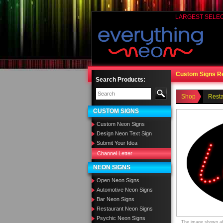
LARGEST SELE
Custom Signs R
Search Products:
Shop
Rest
CUSTOM SIGNS
Custom Neon Signs
Design Neon Text Sign
Submit Your Idea
Channel Letter
NEON SIGNS
Open Neon Signs
Automotive Neon Signs
Bar Neon Signs
Restaurant Neon Signs
Psychic Neon Signs
The image shown abo