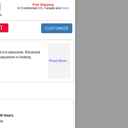
Free Shipping
in Continental U.S, Canada and
more
ns
CUSTOMIZE
at it is awesome. Received
 aquarium is looking
Read More...
00 hours.
ly.