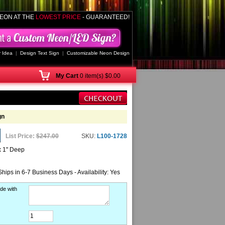
EON AT THE
LOWEST PRICE
- GUARANTEED!
 Idea
|
Design Text Sign
|
Customizable Neon Design
My
Cart
0 item(s) $0.00
gn
List Price:
$247.00
SKU:
L100-1728
x 1" Deep
Ships in 6-7 Business Days - Availability: Yes
de with