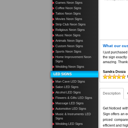
Games Neon Signs
Coffee Neon Signs
Tattoo Neon Signs
Movies Neon Signs
Strip Club Neon Signs
Religious Neon Signs
Music Neon Signs
Animals Neon Signs
What our cu
Custom Neon Signs
Sports Neon Signs
I just purchased
Home Improvement Neon
the sign exactly
Signs
amazing. Thank 
Wedding Neon Signs
Sandra Dsoza
LED SIGNS
Man Cave LED Signs
Salon LED Signs
Alcohol LED Signs
Description
Flowers & Gifts LED Signs
Massage LED Signs
Get Noticed wi
Automotive LED Signs
Sign offers an e
Music & Instruments LED
Signs
priced compar
Wedding LED Signs
efficient and hig