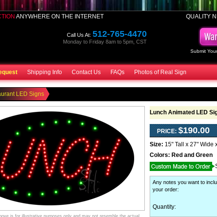
CTION
ANYWHERE ON THE INTERNET
QUALITY N
512-765-4470
Call Us At:
Monday to Friday 8am to 5pm, CST
Submit Your
equest
Shipping Info
Contact Us
FAQs
Photos of Real Sign
aurant LED Signs
Lunch Animated LED Si
$190.00
PRICE:
Size:
15" Tall x 27" Wide 
Colors:
Red and Green
Any notes you want to inclu
your order
:
Quantity:
ve is for illustrative purposes only and may not resemble the actual