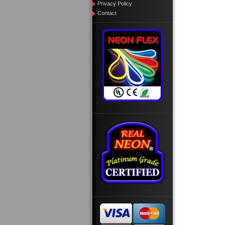
Privacy Policy
Contact