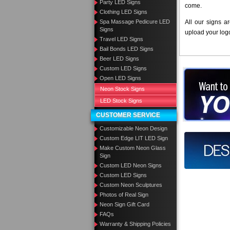
Party LED Signs
come.
Clothing LED Signs
Spa Massage Pedicure LED
All our signs a
Signs
upload your log
Travel LED Signs
Bail Bonds LED Signs
Beer LED Signs
Custom LED Signs
Want to des
Open LED Signs
Neon Stock Signs
Call us at
LED Stock Signs
CUSTOMER SERVICE
Customizable Neon Design
Custom Edge LIT LED Sign
Design you
Make Custom Neon Glass
Sign
Custom LED Neon Signs
Custom LED Signs
Custom Neon Sculptures
Photos of Real Sign
Neon Sign Gift Card
FAQs
Warranty & Shipping Policies