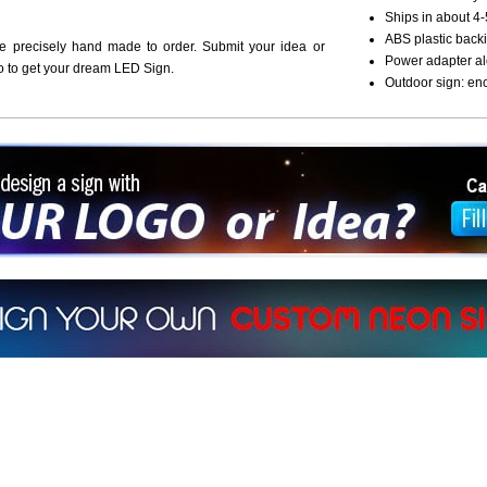
Ships in about 4-
ABS plastic backi
re precisely hand made to order. Submit your idea or
Power adapter al
o to get your dream LED Sign.
Outdoor sign: en
ign a sign with Your Logo or Idea?
 512-765-4470 or Fill our Custom Request Form
r own custom neon signs instantly