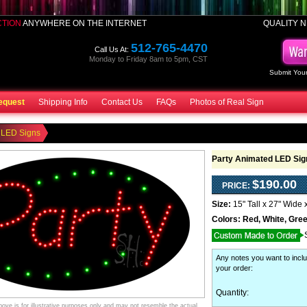
CTION
ANYWHERE ON THE INTERNET
QUALITY N
512-765-4470
Call Us At:
Monday to Friday 8am to 5pm, CST
Submit Your
equest
Shipping Info
Contact Us
FAQs
Photos of Real Sign
 LED Signs
Party Animated LED Sig
$190.00
PRICE:
Size:
15" Tall x 27" Wide 
Colors:
Red, White, Gre
Any notes you want to inclu
your order
:
Quantity:
ve is for illustrative purposes only and may not resemble the actual