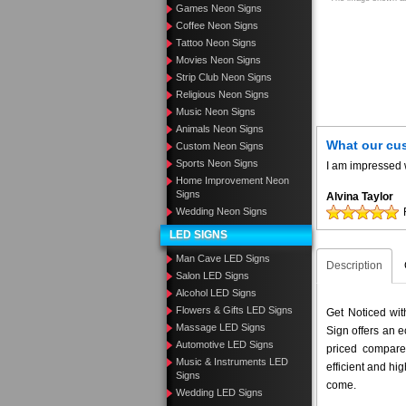
Games Neon Signs
Coffee Neon Signs
Tattoo Neon Signs
Movies Neon Signs
Strip Club Neon Signs
Religious Neon Signs
Music Neon Signs
Animals Neon Signs
What our cu
Custom Neon Signs
Sports Neon Signs
I am impressed w
Home Improvement Neon
Signs
Alvina Taylor
Wedding Neon Signs
LED SIGNS
Man Cave LED Signs
Description
Salon LED Signs
Alcohol LED Signs
Flowers & Gifts LED Signs
Get Noticed wi
Massage LED Signs
Sign offers an e
Automotive LED Signs
priced compar
Music & Instruments LED
efficient and hig
Signs
come.
Wedding LED Signs