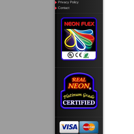
Privacy Policy
Contact