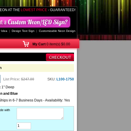
EON AT THE
LOWEST PRICE
- GUARANTEED!
 Idea
|
Design Text Sign
|
Customizable Neon Design
My
Cart
0 item(s) $0.00
n
List Price:
$247.00
SKU:
L100-1750
x 1" Deep
en and Blue
Ships in 6-7 Business Days - Availability: Yes
de with