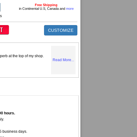
Free Shipping
in Continental U.S, Canada and
more
ns
CUSTOMIZE
perb at the top of my shop.
Read More...
00 hours.
ly.
5 business days.