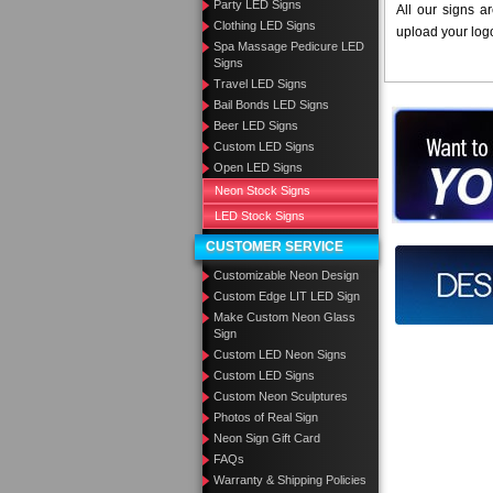
Party LED Signs
All our signs a
Clothing LED Signs
upload your log
Spa Massage Pedicure LED
Signs
Travel LED Signs
Bail Bonds LED Signs
Want to des
Beer LED Signs
Custom LED Signs
Call us at
Open LED Signs
Neon Stock Signs
LED Stock Signs
CUSTOMER SERVICE
Design you
Customizable Neon Design
Custom Edge LIT LED Sign
Make Custom Neon Glass
Sign
Custom LED Neon Signs
Custom LED Signs
Custom Neon Sculptures
Photos of Real Sign
Neon Sign Gift Card
FAQs
Warranty & Shipping Policies