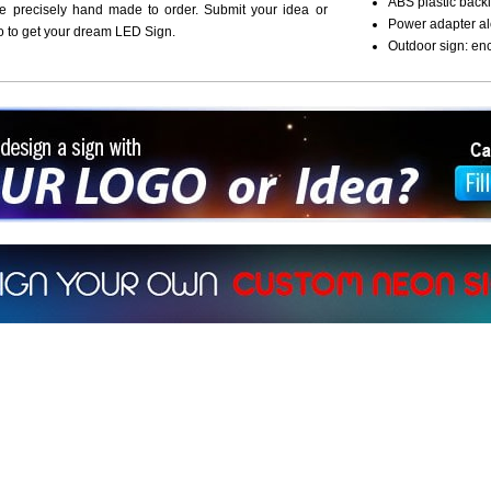
ABS plastic backi
re precisely hand made to order. Submit your idea or
Power adapter al
o to get your dream LED Sign.
Outdoor sign: en
ign a sign with Your Logo or Idea?
 512-765-4470 or Fill our Custom Request Form
r own custom neon signs instantly