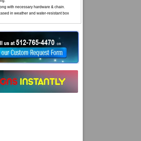
ng.
ong with necessary hardware & chain.
cased in weather and water-resistant box