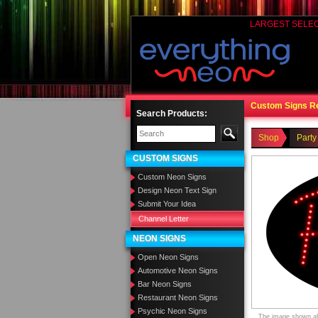
LARGEST SELE
Custom Signs R
Search Products:
Shop
Party
CUSTOM SIGNS
Custom Neon Signs
Design Neon Text Sign
Submit Your Idea
Channel Letter
NEON SIGNS
Open Neon Signs
Automotive Neon Signs
Bar Neon Signs
Restaurant Neon Signs
Psychic Neon Signs
The image shown abo