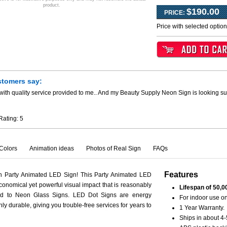
product.
$190.00
PRICE:
Price with selected optio
stomers say:
ith quality service provided to me.. And my Beauty Supply Neon Sign is looking su
Rating:
5
Colors
Animation ideas
Photos of Real Sign
FAQs
Features
th Party Animated LED Sign! This Party Animated LED
conomical yet powerful visual impact that is reasonably
Lifespan of 50,0
ed to Neon Glass Signs. LED Dot Signs are energy
For indoor use on
hly durable, giving you trouble-free services for years to
1 Year Warranty.
Ships in about 4-