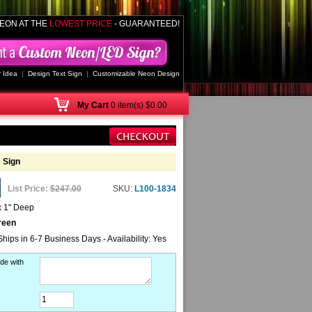
EON AT THE
LOWEST PRICE
- GUARANTEED!
 Idea
|
Design Text Sign
|
Customizable Neon Design
My
Cart
0 item(s) $0.00
 Sign
List Price:
$247.00
SKU:
L100-1834
x 1" Deep
reen
Ships in 6-7 Business Days - Availability: Yes
de with