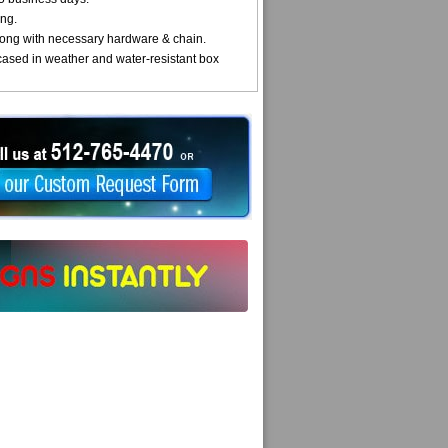
ng.
ong with necessary hardware & chain.
cased in weather and water-resistant box