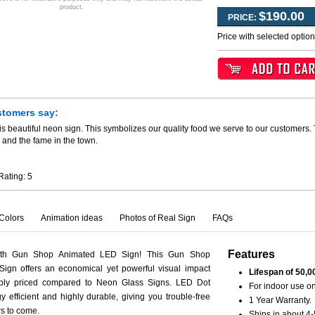
product.
$190.00
PRICE:
Price with selected optio
stomers say:
is beautiful neon sign. This symbolizes our quality food we serve to our customers.
 and the fame in the town.
Rating:
5
Colors
Animation ideas
Photos of Real Sign
FAQs
Features
ith Gun Shop Animated LED Sign! This Gun Shop
ign offers an economical yet powerful visual impact
Lifespan of 50,0
ably priced compared to Neon Glass Signs. LED Dot
For indoor use on
y efficient and highly durable, giving you trouble-free
1 Year Warranty.
rs to come.
Ships in about 4-