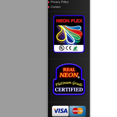
Privacy Policy
Contact