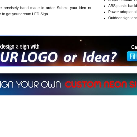
ABS plastic backi
re precisely hand made to order. Submit your idea or
Power adapter al
o to get your dream LED Sign.
Outdoor sign: en
ign a sign with Your Logo or Idea?
 512-765-4470 or Fill our Custom Request Form
r own custom neon signs instantly