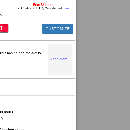
Free Shipping
in Continental U.S, Canada and
more
ns
CUSTOMIZE
 This has helped me alot to
Read More...
00 hours.
ly.
5 business days.