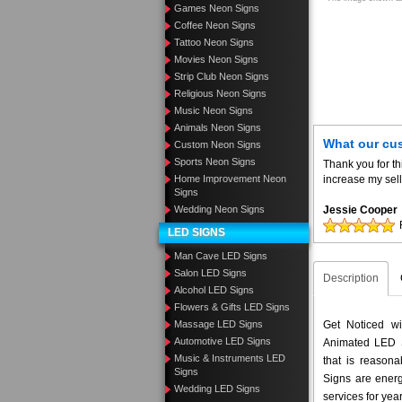
Games Neon Signs
Coffee Neon Signs
Tattoo Neon Signs
Movies Neon Signs
Strip Club Neon Signs
Religious Neon Signs
Music Neon Signs
Animals Neon Signs
What our cu
Custom Neon Signs
Sports Neon Signs
Thank you for th
Home Improvement Neon
increase my sell
Signs
Wedding Neon Signs
Jessie Cooper
LED SIGNS
Man Cave LED Signs
Salon LED Signs
Description
Alcohol LED Signs
Flowers & Gifts LED Signs
Massage LED Signs
Get Noticed w
Automotive LED Signs
Animated LED S
Music & Instruments LED
that is reason
Signs
Signs are energ
Wedding LED Signs
services for yea