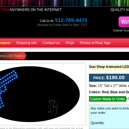
CTION
ANYWHERE ON THE INTERNET
QUALITY N
512-765-4470
Call Us At:
Monday to Friday 8am to 5pm, CST
Submit Your
equest
Shipping Info
Contact Us
FAQs
Photos of Real Sign
ness LED Signs
Gun Shop Animated LED
$190.00
PRICE:
Size:
15" Tall x 27" Wide 
Colors:
Red, Blue and G
Any notes you want to inclu
your order
:
Quantity:
ve is for illustrative purposes only and may not resemble the actual