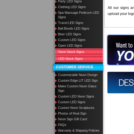
Party LED Signs
Clothing LED Signs
All our signs a
Spa Massage Pedicure LED
upload your log
Signs
Travel LED Signs
Bail Bonds LED Signs
Beer LED Signs
Want to des
Custom LED Signs
Open LED Signs
Call us at
Neon Stock Signs
LED Stock Signs
CUSTOMER SERVICE
Customizable Neon Design
Design you
Custom Edge LIT LED Sign
Make Custom Neon Glass
Sign
Custom LED Neon Signs
Custom LED Signs
Custom Neon Sculptures
Photos of Real Sign
Neon Sign Gift Card
FAQs
Warranty & Shipping Policies