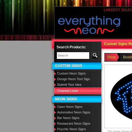
LARGEST SELE
Custom Signs R
Search Products:
Shop
Busi
CUSTOM SIGNS
Custom Neon Signs
Design Neon Text Sign
Submit Your Idea
Channel Letter
NEON SIGNS
Open Neon Signs
Automotive Neon Signs
Bar Neon Signs
Restaurant Neon Signs
Psychic Neon Signs
The image shown abo