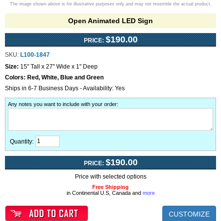
The image shown above is for illustrative purposes only and may not resemble the actual product.
Open Animated LED Sign
$190.00
PRICE:
SKU:
L100-1847
Size:
15" Tall x 27" Wide x 1" Deep
Colors:
Red, White, Blue and Green
Ships in 6-7 Business Days - Availability: Yes
Any notes you want to include with your order
:
Quantity:
$190.00
PRICE:
Price with selected options
Free Shipping
in Continental U.S, Canada and
more
CUSTOMIZE