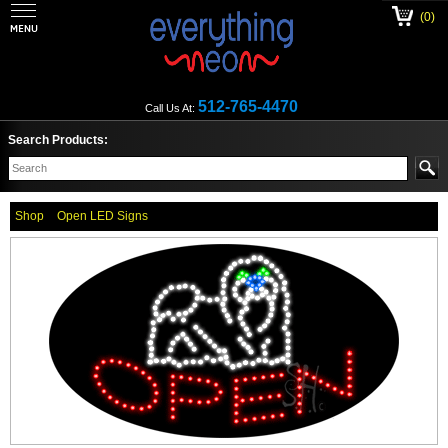
(0)
512-765-4470
Call Us At:
Search Products:
Shop
Open LED Signs