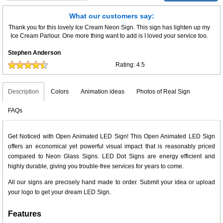
What our customers say:
Thank you for this lovely Ice Cream Neon Sign. This sign has lighten up my
Ice Cream Parlour. One more thing want to add is I loved your service too.
Stephen Anderson
Rating:
4.5
Description
Colors
Animation ideas
Photos of Real Sign
FAQs
Get Noticed with Open Animated LED Sign! This Open Animated LED Sign
offers an economical yet powerful visual impact that is reasonably priced
compared to Neon Glass Signs. LED Dot Signs are energy efficient and
highly durable, giving you trouble-free services for years to come.
All our signs are precisely hand made to order. Submit your idea or upload
your logo to get your dream LED Sign.
Features