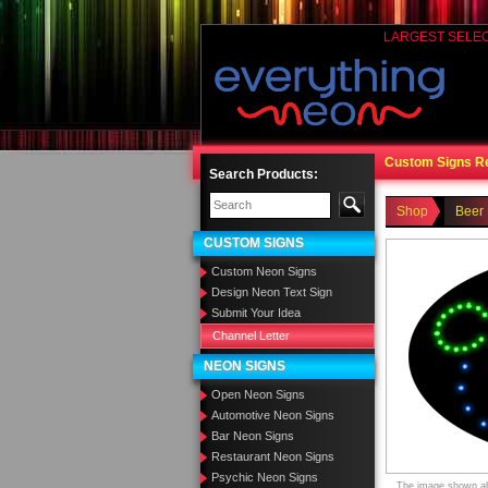
LARGEST SELE
Custom Signs R
Search Products:
Shop
Beer
CUSTOM SIGNS
Custom Neon Signs
Design Neon Text Sign
Submit Your Idea
Channel Letter
NEON SIGNS
Open Neon Signs
Automotive Neon Signs
Bar Neon Signs
Restaurant Neon Signs
Psychic Neon Signs
The image shown abo