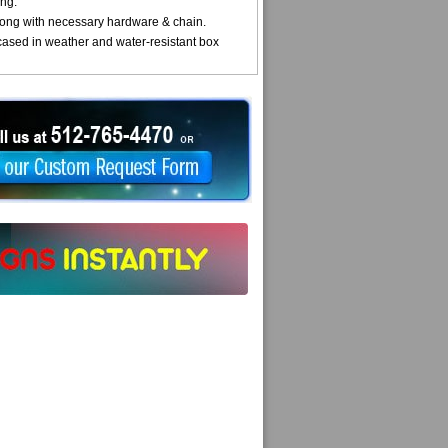
ng.
ong with necessary hardware & chain.
cased in weather and water-resistant box