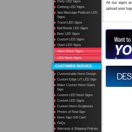
Party LED Signs
All our signs a
Clothing LED Signs
upload your log
Spa Massage Pedicure LED
Signs
Travel LED Signs
Bail Bonds LED Signs
Want to des
Beer LED Signs
Custom LED Signs
Call us at
Open LED Signs
Neon Stock Signs
LED Stock Signs
CUSTOMER SERVICE
Design you
Customizable Neon Design
Custom Edge LIT LED Sign
Make Custom Neon Glass
Sign
Custom LED Neon Signs
Custom LED Signs
Custom Neon Sculptures
Photos of Real Sign
Neon Sign Gift Card
FAQs
Warranty & Shipping Policies