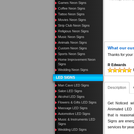
Games Neon Signs
Coffee Neon Signs
Tattoo Neon Signs
Movies Neon Signs
Strip Club Neon Signs
Religious Neon Signs
Music Neon Signs
Animals Neon Signs
What our cu
Custom Neon Signs
Sports Neon Signs
Thanks for your 
Home Improvement Neon
Signs
R Edwards
Wedding Neon Signs
LED SIGNS
Man Cave LED Signs
Description
Salon LED Signs
Alcohol LED Signs
Flowers & Gifts LED Signs
Get Noticed w
Massage LED Signs
Animated LED S
Automotive LED Signs
that is reason
Music & Instruments LED
Signs are energ
Signs
services for yea
Wedding LED Signs