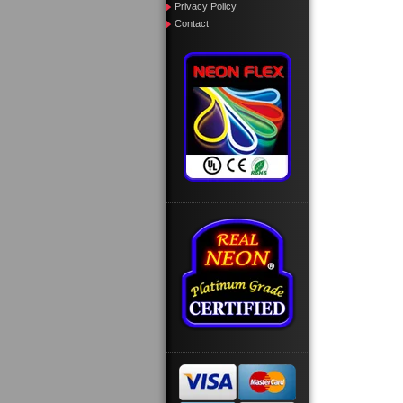
Privacy Policy
Contact