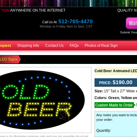
CTION
ANYWHERE ON THE INTERNET
QUALITY N
512-765-4470
Call Us At:
Monday to Friday 8am to 5pm, CST
Submit Your
equest
Shipping Info
Contact Us
FAQs
Photos of Real Sign
 LED Signs
Cold Beer Animated LED
$190.00
PRICE:
Size:
15" Tall x 27" Wide 
Colors:
Green, Yellow a
Any notes you want to inclu
your order
:
Quantity:
ve is for illustrative purposes only and may not resemble the actual