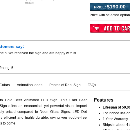
product.
$190.00
PRICE:
Price with selected optio
stomers say:
help. We received the sign and are happy with it!
Rating:
5
Colors
Animation ideas
Photos of Real Sign
FAQs
Features
ith Cold Beer Animated LED Sign! This Cold Beer
ign offers an economical yet powerful visual impact
Lifespan of 50,0
ably priced compared to Neon Glass Signs. LED Dot
For indoor use on
y efficient and highly durable, giving you trouble-free
1 Year Warranty.
rs to come.
Ships in about 4-