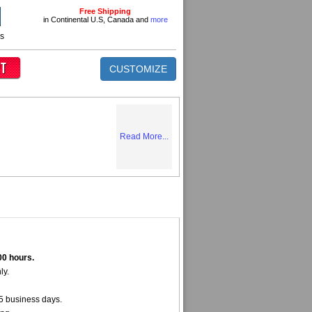
Free Shipping
in Continental U.S, Canada and
more
ns
CUSTOMIZE
Read More...
00 hours.
ly.
5 business days.