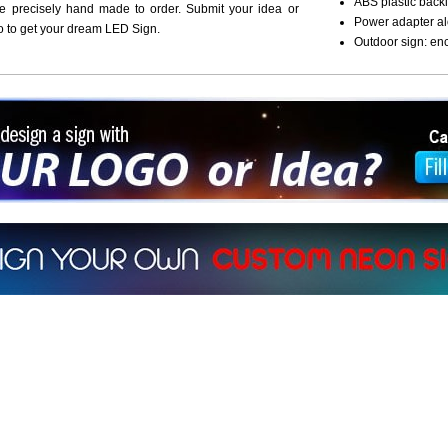
ABS plastic backi
re precisely hand made to order. Submit your idea or
Power adapter al
o to get your dream LED Sign.
Outdoor sign: en
ign a sign with Your Logo or Idea?
 512-765-4470 or Fill our Custom Request Form
r own custom neon signs instantly