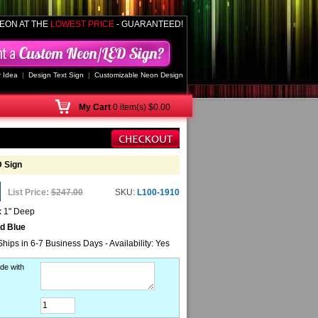
EON AT THE
LOWEST PRICE
- GUARANTEED!
 Idea
|
Design Text Sign
|
Customizable Neon Design
My
Cart
0 item(s) $0.00
 Sign
List Price:
$247.00
SKU:
L100-1910
x 1" Deep
nd Blue
Ships in 6-7 Business Days - Availability: Yes
de with