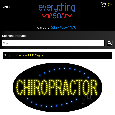
(0)
512-765-4470
Call Us At:
Search Products:
Shop
Business LED Signs