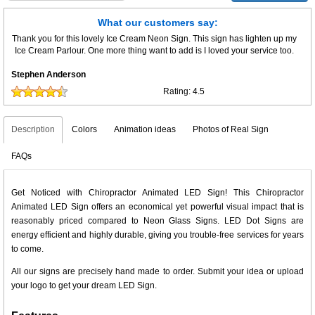
What our customers say:
Thank you for this lovely Ice Cream Neon Sign. This sign has lighten up my
Ice Cream Parlour. One more thing want to add is I loved your service too.
Stephen Anderson
Rating:
4.5
Description
Colors
Animation ideas
Photos of Real Sign
FAQs
Get Noticed with Chiropractor Animated LED Sign! This Chiropractor
Animated LED Sign offers an economical yet powerful visual impact that is
reasonably priced compared to Neon Glass Signs. LED Dot Signs are
energy efficient and highly durable, giving you trouble-free services for years
to come.
All our signs are precisely hand made to order. Submit your idea or upload
your logo to get your dream LED Sign.