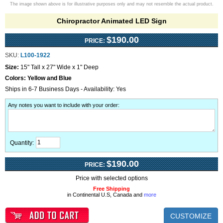
The image shown above is for illustrative purposes only and may not resemble the actual product.
Chiropractor Animated LED Sign
$190.00
PRICE:
SKU:
L100-1922
Size:
15" Tall x 27" Wide x 1" Deep
Colors:
Yellow and Blue
Ships in 6-7 Business Days - Availability: Yes
Any notes you want to include with your order
:
Quantity:
$190.00
PRICE:
Price with selected options
Free Shipping
in Continental U.S, Canada and
more
CUSTOMIZE