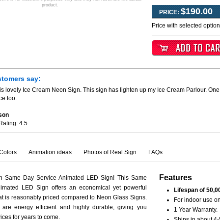
product.
$190.00
PRICE:
Price with selected optio
stomers say:
is lovely Ice Cream Neon Sign. This sign has lighten up my Ice Cream Parlour. One 
ce too.
son
Rating:
4.5
Colors
Animation ideas
Photos of Real Sign
FAQs
Features
th Same Day Service Animated LED Sign! This Same
imated LED Sign offers an economical yet powerful
Lifespan of 50,0
hat is reasonably priced compared to Neon Glass Signs.
For indoor use on
are energy efficient and highly durable, giving you
1 Year Warranty.
vices for years to come.
Ships in about 4-