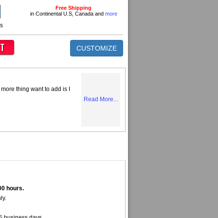
Free Shipping
in Continental U.S, Canada and
more
ns
CUSTOMIZE
more thing want to add is I
Read More...
00 hours.
ly.
5 business days.