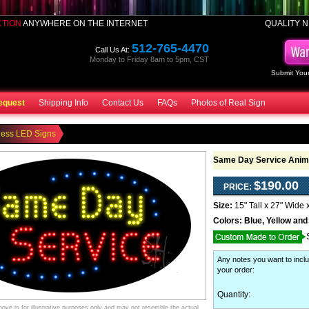
CTION
ANYWHERE ON THE INTERNET
QUALITY N
512-765-4470
Call Us At:
Monday to Friday 8am to 5pm, CST
Submit Your
equest
Shipping Info
Contact Us
FAQs
Photos of Real Sign
ness LED Signs
Same Day Service Anim
$190.00
PRICE:
Size:
15" Tall x 27" Wide 
Colors:
Blue, Yellow and
Any notes you want to inclu
your order
:
Quantity:
ve is for illustrative purposes only and may not resemble the actual