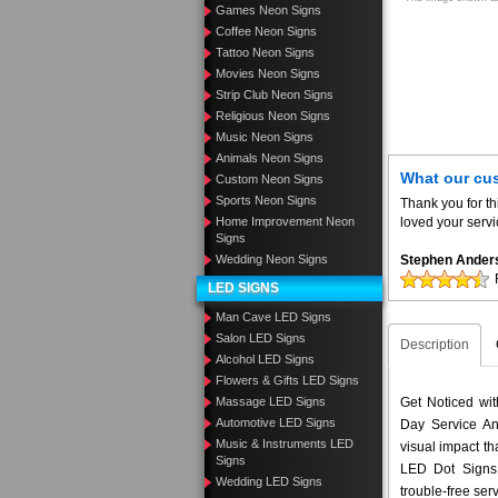
Games Neon Signs
Coffee Neon Signs
Tattoo Neon Signs
Movies Neon Signs
Strip Club Neon Signs
Religious Neon Signs
Music Neon Signs
Animals Neon Signs
What our cu
Custom Neon Signs
Sports Neon Signs
Thank you for th
Home Improvement Neon
loved your servi
Signs
Wedding Neon Signs
Stephen Ander
LED SIGNS
Man Cave LED Signs
Salon LED Signs
Description
Alcohol LED Signs
Flowers & Gifts LED Signs
Massage LED Signs
Get Noticed wi
Automotive LED Signs
Day Service An
Music & Instruments LED
visual impact t
Signs
LED Dot Signs 
Wedding LED Signs
trouble-free ser