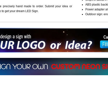
ABS plastic backi
re precisely hand made to order. Submit your idea or
Power adapter al
o to get your dream LED Sign.
Outdoor sign: en
ign a sign with Your Logo or Idea?
 512-765-4470 or Fill our Custom Request Form
r own custom neon signs instantly