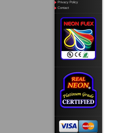
Privacy Policy
Contact