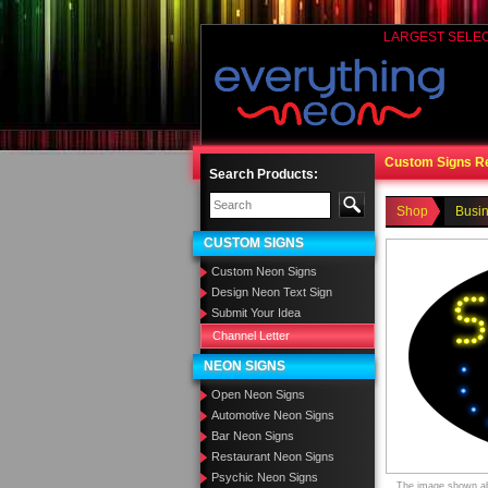
LARGEST SELE
Custom Signs R
Search Products:
Shop
Busi
CUSTOM SIGNS
Custom Neon Signs
Design Neon Text Sign
Submit Your Idea
Channel Letter
NEON SIGNS
Open Neon Signs
Automotive Neon Signs
Bar Neon Signs
Restaurant Neon Signs
Psychic Neon Signs
The image shown abo