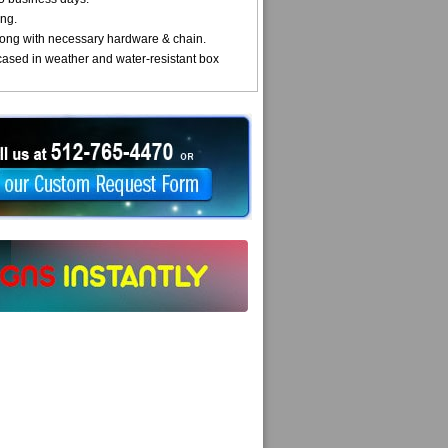
ng.
ong with necessary hardware & chain.
cased in weather and water-resistant box