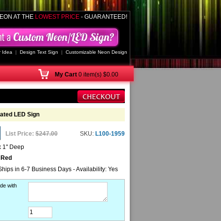
EON AT THE
LOWEST PRICE
- GUARANTEED!
 Idea
|
Design Text Sign
|
Customizable Neon Design
My
Cart
0 item(s) $0.00
ated LED Sign
List Price:
$247.00
SKU:
L100-1959
x 1" Deep
 Red
Ships in 6-7 Business Days - Availability: Yes
de with