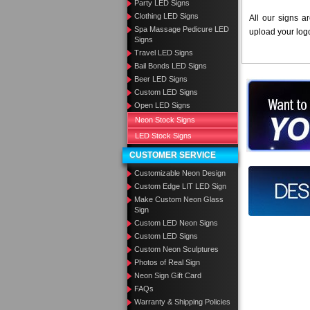
Party LED Signs
Clothing LED Signs
All our signs a
Spa Massage Pedicure LED
upload your log
Signs
Travel LED Signs
Bail Bonds LED Signs
Beer LED Signs
Want to des
Custom LED Signs
Open LED Signs
Call us at
Neon Stock Signs
LED Stock Signs
CUSTOMER SERVICE
Customizable Neon Design
Design you
Custom Edge LIT LED Sign
Make Custom Neon Glass
Sign
Custom LED Neon Signs
Custom LED Signs
Custom Neon Sculptures
Photos of Real Sign
Neon Sign Gift Card
FAQs
Warranty & Shipping Policies