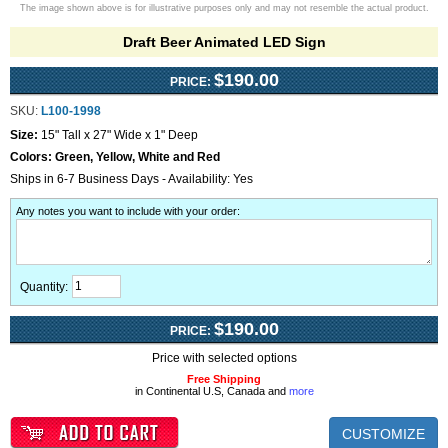
The image shown above is for illustrative purposes only and may not resemble the actual product.
Draft Beer Animated LED Sign
$190.00
PRICE:
SKU:
L100-1998
Size:
15" Tall x 27" Wide x 1" Deep
Colors:
Green, Yellow, White and Red
Ships in 6-7 Business Days - Availability: Yes
Any notes you want to include with your order
:
Quantity:
$190.00
PRICE:
Price with selected options
Free Shipping
in Continental U.S, Canada and
more
CUSTOMIZE