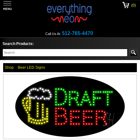
(0)
512-765-4470
Call Us At:
Search Products:
Shop
Beer LED Signs