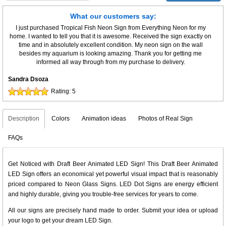
What our customers say:
I just purchased Tropical Fish Neon Sign from Everything Neon for my
home. I wanted to tell you that it is awesome. Received the sign exactly on
time and in absolutely excellent condition. My neon sign on the wall
besides my aquarium is looking amazing. Thank you for getting me
informed all way through from my purchase to delivery.
Sandra Dsoza
Rating:
5
Description
Colors
Animation ideas
Photos of Real Sign
FAQs
Get Noticed with Draft Beer Animated LED Sign! This Draft Beer Animated
LED Sign offers an economical yet powerful visual impact that is reasonably
priced compared to Neon Glass Signs. LED Dot Signs are energy efficient
and highly durable, giving you trouble-free services for years to come.
All our signs are precisely hand made to order. Submit your idea or upload
your logo to get your dream LED Sign.