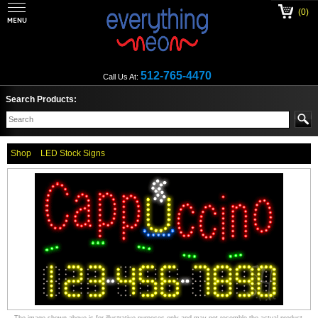
(0)
512-765-4470
Call Us At:
Search Products:
Shop
LED Stock Signs