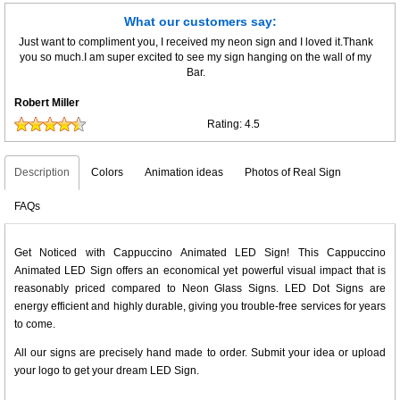
What our customers say:
Just want to compliment you, I received my neon sign and I loved it.Thank
you so much.I am super excited to see my sign hanging on the wall of my
Bar.
Robert Miller
Rating:
4.5
Description
Colors
Animation ideas
Photos of Real Sign
FAQs
Get Noticed with Cappuccino Animated LED Sign! This Cappuccino
Animated LED Sign offers an economical yet powerful visual impact that is
reasonably priced compared to Neon Glass Signs. LED Dot Signs are
energy efficient and highly durable, giving you trouble-free services for years
to come.
All our signs are precisely hand made to order. Submit your idea or upload
your logo to get your dream LED Sign.