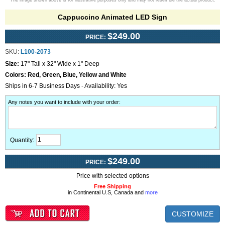
The image shown above is for illustrative purposes only and may not resemble the actual product.
Cappuccino Animated LED Sign
$249.00
PRICE:
SKU:
L100-2073
Size:
17" Tall x 32" Wide x 1" Deep
Colors:
Red, Green, Blue, Yellow and White
Ships in 6-7 Business Days - Availability: Yes
Any notes you want to include with your order
:
Quantity:
$249.00
PRICE:
Price with selected options
Free Shipping
in Continental U.S, Canada and
more
CUSTOMIZE