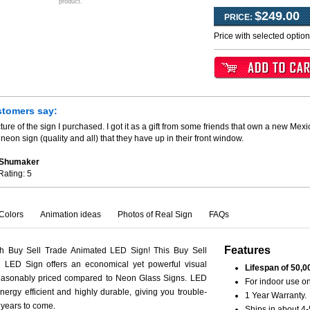
product.
$249.00
PRICE:
Price with selected optio
stomers say:
ture of the sign I purchased. I got it as a gift from some friends that own a new Mexi
neon sign (quality and all) that they have up in their front window.
. Shumaker
Rating:
5
Colors
Animation ideas
Photos of Real Sign
FAQs
Features
th Buy Sell Trade Animated LED Sign! This Buy Sell
 LED Sign offers an economical yet powerful visual
Lifespan of 50,0
reasonably priced compared to Neon Glass Signs. LED
For indoor use on
nergy efficient and highly durable, giving you trouble-
1 Year Warranty.
r years to come.
Ships in about 4-