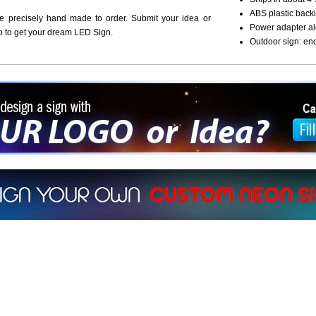
ABS plastic backi
re precisely hand made to order. Submit your idea or
Power adapter al
o to get your dream LED Sign.
Outdoor sign: en
ign a sign with Your Logo or Idea?
 512-765-4470 or Fill our Custom Request Form
r own custom neon signs instantly