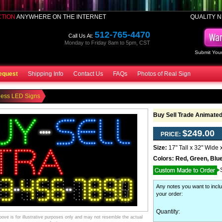
CTION
ANYWHERE ON THE INTERNET
QUALITY N
512-765-4470
Call Us At:
Monday to Friday 8am to 5pm, CST
Submit Your
equest
Shipping Info
Contact Us
FAQs
Photos of Real Sign
ness LED Signs
Buy Sell Trade Animate
$249.00
PRICE:
Size:
17" Tall x 32" Wide 
Colors:
Red, Green, Blue
Any notes you want to inclu
your order
:
Quantity:
ve is for illustrative purposes only and may not resemble the actual