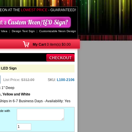
EON AT THE
LOWEST PRICE
- GUARANTEED!
 Idea
|
Design Text Sign
|
Customizable Neon Design
My
Cart
0 item(s) $0.00
d LED Sign
List Price:
$312.00
SKU:
L100-2106
x 1" Deep
, Yellow and White
Ships in 6-7 Business Days - Availability: Yes
de with