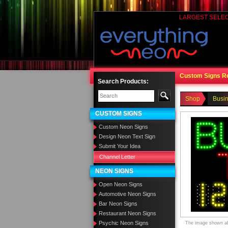
LARGEST SELE
Custom Signs R
Search Products:
Shop
Busi
CUSTOM SIGNS
Custom Neon Signs
Design Neon Text Sign
Submit Your Idea
Channel Letter
NEON SIGNS
Open Neon Signs
Automotive Neon Signs
Bar Neon Signs
Restaurant Neon Signs
Psychic Neon Signs
The image shown abo