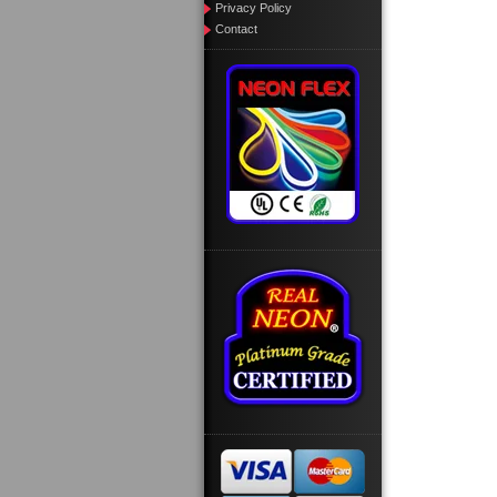
Privacy Policy
Contact