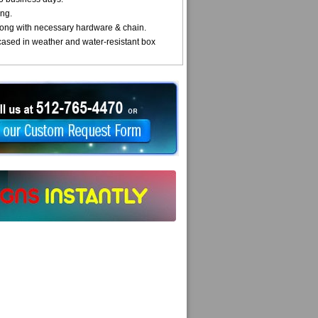
ng.
ong with necessary hardware & chain.
cased in weather and water-resistant box