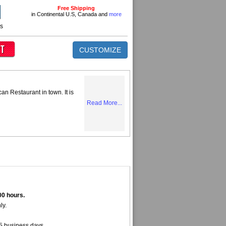
Free Shipping
in Continental U.S, Canada and
more
ns
CUSTOMIZE
can Restaurant in town. It is
Read More...
00 hours.
ly.
5 business days.