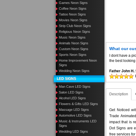
Games Neon Signs
Coffee Neon Signs
Tattoo Neon Signs
Movies Neon Signs
Strip Club Neon Signs
Religious Neon Signs
Music Neon Signs
Animals Neon Signs
What our cu
Custom Neon Signs
Sports Neon Signs
I dont have a pic
Home Improvement Neon
the best looking 
Signs
Wedding Neon Signs
Father John H
LED SIGNS
Man Cave LED Signs
Salon LED Signs
Description
Alcohol LED Signs
Flowers & Gifts LED Signs
Massage LED Signs
Get Noticed wi
Automotive LED Signs
Trade Animated
Music & Instruments LED
impact that is 
Signs
Dot Signs are e
Wedding LED Signs
free services fo