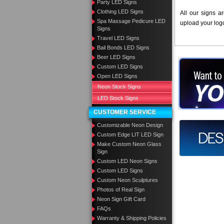
Party LED Signs
Clothing LED Signs
All our signs a
Spa Massage Pedicure LED
upload your log
Signs
Travel LED Signs
Bail Bonds LED Signs
Beer LED Signs
Want to des
Custom LED Signs
Open LED Signs
Call us at
Neon Stock Signs
LED Stock Signs
CUSTOMER SERVICE
Customizable Neon Design
Design you
Custom Edge LIT LED Sign
Make Custom Neon Glass
Sign
Custom LED Neon Signs
Custom LED Signs
Custom Neon Sculptures
Photos of Real Sign
Neon Sign Gift Card
FAQs
Warranty & Shipping Policies