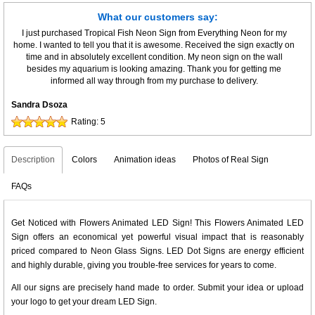
What our customers say:
I just purchased Tropical Fish Neon Sign from Everything Neon for my
home. I wanted to tell you that it is awesome. Received the sign exactly on
time and in absolutely excellent condition. My neon sign on the wall
besides my aquarium is looking amazing. Thank you for getting me
informed all way through from my purchase to delivery.
Sandra Dsoza
Rating:
5
Description
Colors
Animation ideas
Photos of Real Sign
FAQs
Get Noticed with Flowers Animated LED Sign! This Flowers Animated LED
Sign offers an economical yet powerful visual impact that is reasonably
priced compared to Neon Glass Signs. LED Dot Signs are energy efficient
and highly durable, giving you trouble-free services for years to come.
All our signs are precisely hand made to order. Submit your idea or upload
your logo to get your dream LED Sign.