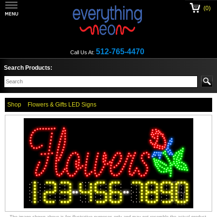
(0)
512-765-4470
Call Us At:
Search Products:
Shop
Flowers & Gifts LED Signs