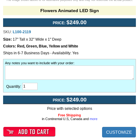
The image shown above is for illustrative purposes only and may not resemble the actual product.
Flowers Animated LED Sign
$249.00
PRICE:
SKU:
L100-2119
Size:
17" Tall x 32" Wide x 1" Deep
Colors:
Red, Green, Blue, Yellow and White
Ships in 6-7 Business Days - Availability: Yes
Any notes you want to include with your order
:
Quantity:
$249.00
PRICE:
Price with selected options
Free Shipping
in Continental U.S, Canada and
more
CUSTOMIZE