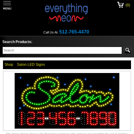
(0)
512-765-4470
Call Us At:
Search Products:
Shop
Salon LED Signs