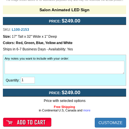
The image shown above is for illustrative purposes only and may not resemble the actual product.
Salon Animated LED Sign
$249.00
PRICE:
SKU:
L100-2153
Size:
17" Tall x 32" Wide x 1" Deep
Colors:
Red, Green, Blue, Yellow and White
Ships in 6-7 Business Days - Availability: Yes
Any notes you want to include with your order
:
Quantity:
$249.00
PRICE:
Price with selected options
Free Shipping
in Continental U.S, Canada and
more
CUSTOMIZE