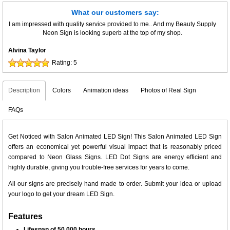
What our customers say:
I am impressed with quality service provided to me.. And my Beauty Supply
Neon Sign is looking superb at the top of my shop.
Alvina Taylor
Rating:
5
Description
Colors
Animation ideas
Photos of Real Sign
FAQs
Get Noticed with Salon Animated LED Sign! This Salon Animated LED Sign
offers an economical yet powerful visual impact that is reasonably priced
compared to Neon Glass Signs. LED Dot Signs are energy efficient and
highly durable, giving you trouble-free services for years to come.
All our signs are precisely hand made to order. Submit your idea or upload
your logo to get your dream LED Sign.
Features
Lifespan of 50,000 hours.