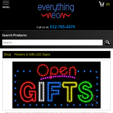
(0)
512-765-4470
Call Us At:
Search Products:
Shop
Flowers & Gifts LED Signs