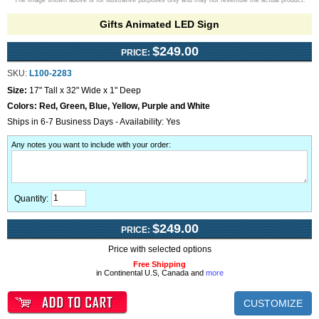
The image shown above is for illustrative purposes only and may not resemble the actual product.
Gifts Animated LED Sign
$249.00
PRICE:
SKU:
L100-2283
Size:
17" Tall x 32" Wide x 1" Deep
Colors:
Red, Green, Blue, Yellow, Purple and White
Ships in 6-7 Business Days - Availability: Yes
Any notes you want to include with your order
:
Quantity:
$249.00
PRICE:
Price with selected options
Free Shipping
in Continental U.S, Canada and
more
CUSTOMIZE