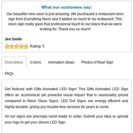
What our customers say:
Our beautiful new neon is just amazing. We purchased a restaurant neon
sign from Everything Neon and it added so much to my restaurant. This
neon sign really gave that professional touch to our place that we were
looking for. Thank you so much!
Jen Smith
Rating:
5
Description
Colors
Animation ideas
Photos of Real Sign
FAQs
Get Noticed with Gifts Animated LED Sign! This Gifts Animated LED Sign
offers an economical yet powerful visual impact that is reasonably priced
compared to Neon Glass Signs. LED Dot Signs are energy efficient and
highly durable, giving you trouble-free services for years to come.
All our signs are precisely hand made to order. Submit your idea or upload
your logo to get your dream LED Sign.